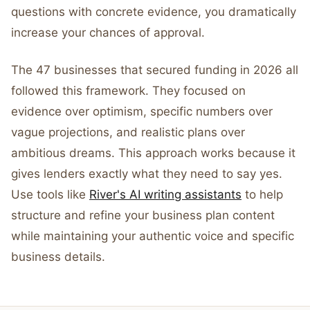
questions with concrete evidence, you dramatically
increase your chances of approval.
The 47 businesses that secured funding in 2026 all
followed this framework. They focused on
evidence over optimism, specific numbers over
vague projections, and realistic plans over
ambitious dreams. This approach works because it
gives lenders exactly what they need to say yes.
Use tools like
River's AI writing assistants
to help
structure and refine your business plan content
while maintaining your authentic voice and specific
business details.