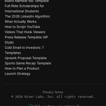
Board Member Bio Template
Full-Ride Scholarships for
International Students
The 2026 LinkedIn Algorithm:
What Actually Works
How to Script YouTube
Videos That Hook Viewers
Press Release Template (AP
Style)
Cold Email to Investors: 7
Templates
Upwork Proposal Template
Sports Game Recap Template
How to Plan a Product
Launch Strategy
Privacy
·
Terms
©
2026
River Labs, Inc. All rights reserved.