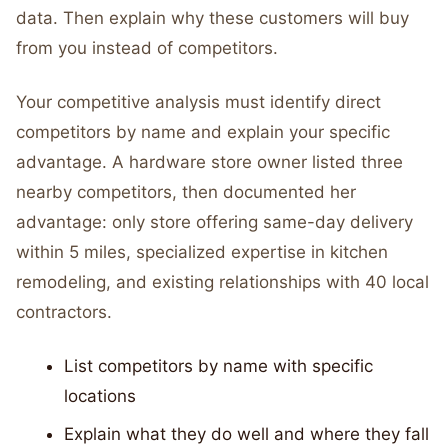
data. Then explain why these customers will buy
from you instead of competitors.
Your competitive analysis must identify direct
competitors by name and explain your specific
advantage. A hardware store owner listed three
nearby competitors, then documented her
advantage: only store offering same-day delivery
within 5 miles, specialized expertise in kitchen
remodeling, and existing relationships with 40 local
contractors.
List competitors by name with specific
locations
Explain what they do well and where they fall