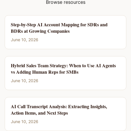
Browse resources
Step-by-Step AI Account Mapping for SDRs and
BDRs at Growing Companies
June 10, 2026
Hybrid Sales Team Strategy: When to Use AI Agents
vs Adding Human Reps for SMBs
June 10, 2026
AI Call Transcript Analysis: Extracting Insights,
Action Items, and Next Steps
June 10, 2026