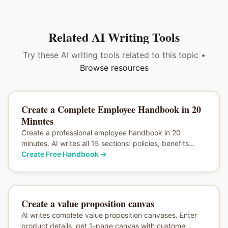
Related AI Writing Tools
Try these AI writing tools related to this topic •
Browse resources
Create a Complete Employee Handbook in 20
Minutes
Create a professional employee handbook in 20
minutes. AI writes all 15 sections: policies, benefits...
Create Free Handbook
→
Create a value proposition canvas
AI writes complete value proposition canvases. Enter
product details, get 1-page canvas with custome...