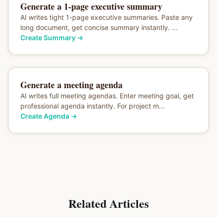
Generate a 1-page executive summary
AI writes tight 1-page executive summaries. Paste any
long document, get concise summary instantly. ...
Create Summary
→
Generate a meeting agenda
AI writes full meeting agendas. Enter meeting goal, get
professional agenda instantly. For project m...
Create Agenda
→
Related Articles