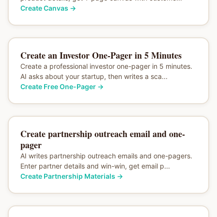
Create Canvas
→
Create an Investor One-Pager in 5 Minutes
Create a professional investor one-pager in 5 minutes.
AI asks about your startup, then writes a sca...
Create Free One-Pager
→
Create partnership outreach email and one-
pager
AI writes partnership outreach emails and one-pagers.
Enter partner details and win-win, get email p...
Create Partnership Materials
→