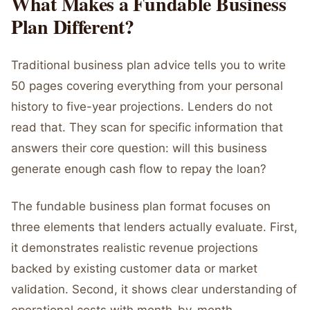
What Makes a Fundable Business
Plan Different?
Traditional business plan advice tells you to write
50 pages covering everything from your personal
history to five-year projections. Lenders do not
read that. They scan for specific information that
answers their core question: will this business
generate enough cash flow to repay the loan?
The fundable business plan format focuses on
three elements that lenders actually evaluate. First,
it demonstrates realistic revenue projections
backed by existing customer data or market
validation. Second, it shows clear understanding of