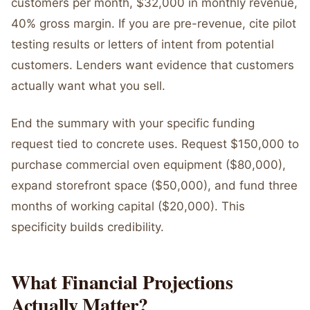
customers per month, $32,000 in monthly revenue,
40% gross margin. If you are pre-revenue, cite pilot
testing results or letters of intent from potential
customers. Lenders want evidence that customers
actually want what you sell.
End the summary with your specific funding
request tied to concrete uses. Request $150,000 to
purchase commercial oven equipment ($80,000),
expand storefront space ($50,000), and fund three
months of working capital ($20,000). This
specificity builds credibility.
What Financial Projections
Actually Matter?