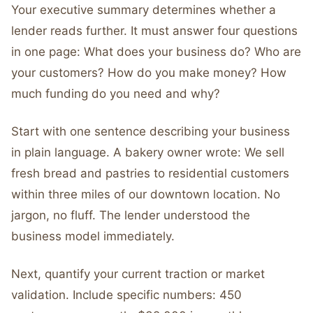
Your executive summary determines whether a
lender reads further. It must answer four questions
in one page: What does your business do? Who are
your customers? How do you make money? How
much funding do you need and why?
Start with one sentence describing your business
in plain language. A bakery owner wrote: We sell
fresh bread and pastries to residential customers
within three miles of our downtown location. No
jargon, no fluff. The lender understood the
business model immediately.
Next, quantify your current traction or market
validation. Include specific numbers: 450