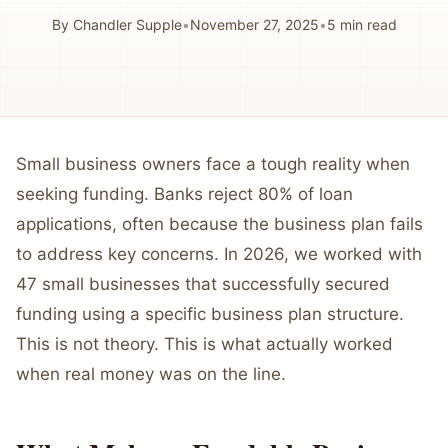
By
Chandler Supple
•
November 27, 2025
•
5
min read
Small business owners face a tough reality when
seeking funding. Banks reject 80% of loan
applications, often because the business plan fails
to address key concerns. In 2026, we worked with
47 small businesses that successfully secured
funding using a specific business plan structure.
This is not theory. This is what actually worked
when real money was on the line.