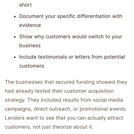
short
Document your specific differentiation with
evidence
Show why customers would switch to your
business
Include testimonials or letters from potential
customers
The businesses that secured funding showed they
had already tested their customer acquisition
strategy. They included results from social media
campaigns, direct outreach, or promotional events.
Lenders want to see that you can actually attract
customers, not just theorize about it.