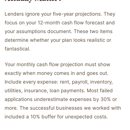
Lenders ignore your five-year projections. They
focus on your 12-month cash flow forecast and
your assumptions document. These two items
determine whether your plan looks realistic or
fantastical.
Your monthly cash flow projection must show
exactly when money comes in and goes out.
Include every expense: rent, payroll, inventory,
utilities, insurance, loan payments. Most failed
applications underestimate expenses by 30% or
more. The successful businesses we worked with
included a 10% buffer for unexpected costs.