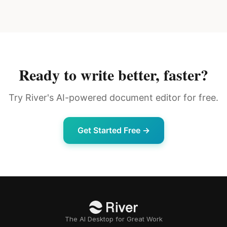
Ready to write better, faster?
Try River's AI-powered document editor for free.
Get Started Free →
The AI Desktop for Great Work