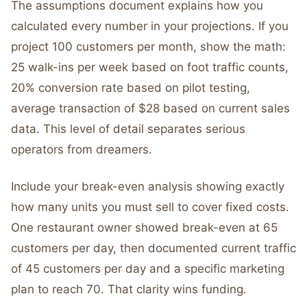
The assumptions document explains how you
calculated every number in your projections. If you
project 100 customers per month, show the math:
25 walk-ins per week based on foot traffic counts,
20% conversion rate based on pilot testing,
average transaction of $28 based on current sales
data. This level of detail separates serious
operators from dreamers.
Include your break-even analysis showing exactly
how many units you must sell to cover fixed costs.
One restaurant owner showed break-even at 65
customers per day, then documented current traffic
of 45 customers per day and a specific marketing
plan to reach 70. That clarity wins funding.