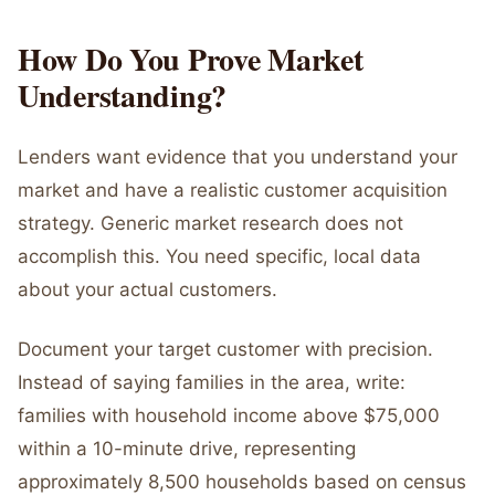
How Do You Prove Market
Understanding?
Lenders want evidence that you understand your
market and have a realistic customer acquisition
strategy. Generic market research does not
accomplish this. You need specific, local data
about your actual customers.
Document your target customer with precision.
Instead of saying families in the area, write:
families with household income above $75,000
within a 10-minute drive, representing
approximately 8,500 households based on census