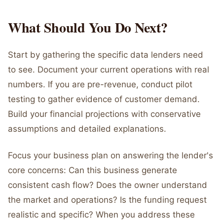
What Should You Do Next?
Start by gathering the specific data lenders need
to see. Document your current operations with real
numbers. If you are pre-revenue, conduct pilot
testing to gather evidence of customer demand.
Build your financial projections with conservative
assumptions and detailed explanations.
Focus your business plan on answering the lender's
core concerns: Can this business generate
consistent cash flow? Does the owner understand
the market and operations? Is the funding request
realistic and specific? When you address these