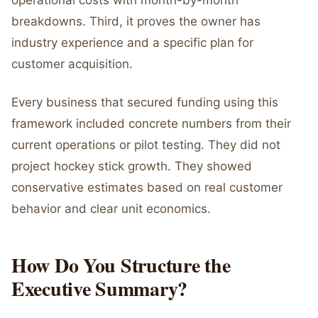
operational costs with month-by-month
breakdowns. Third, it proves the owner has
industry experience and a specific plan for
customer acquisition.
Every business that secured funding using this
framework included concrete numbers from their
current operations or pilot testing. They did not
project hockey stick growth. They showed
conservative estimates based on real customer
behavior and clear unit economics.
How Do You Structure the
Executive Summary?