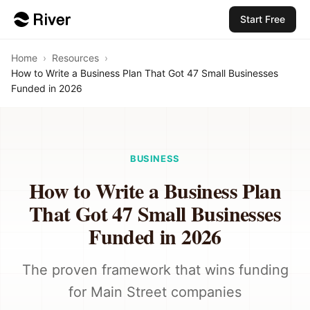
Start Free
Home
›
Resources
›
How to Write a Business Plan That Got 47 Small Businesses
Funded in 2026
BUSINESS
How to Write a Business Plan
That Got 47 Small Businesses
Funded in 2026
The proven framework that wins funding
for Main Street companies