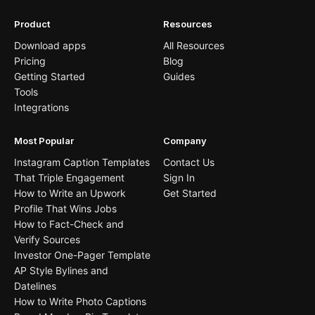
Product
Resources
Download apps
All Resources
Pricing
Blog
Getting Started
Guides
Tools
Integrations
Most Popular
Company
Instagram Caption Templates
Contact Us
That Triple Engagement
Sign In
How to Write an Upwork
Get Started
Profile That Wins Jobs
How to Fact-Check and
Verify Sources
Investor One-Pager Template
AP Style Bylines and
Datelines
How to Write Photo Captions