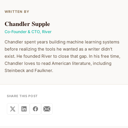
WRITTEN BY
Chandler Supple
Co-Founder & CTO
,
River
Chandler spent years building machine learning systems
before realizing the tools he wanted as a writer didn't
exist. He founded River to close that gap. In his free time,
Chandler loves to read American literature, including
Steinbeck and Faulkner.
SHARE THIS POST