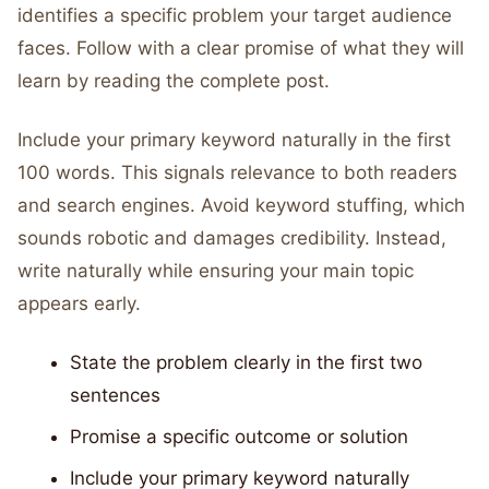
identifies a specific problem your target audience
faces. Follow with a clear promise of what they will
learn by reading the complete post.
Include your primary keyword naturally in the first
100 words. This signals relevance to both readers
and search engines. Avoid keyword stuffing, which
sounds robotic and damages credibility. Instead,
write naturally while ensuring your main topic
appears early.
State the problem clearly in the first two
sentences
Promise a specific outcome or solution
Include your primary keyword naturally