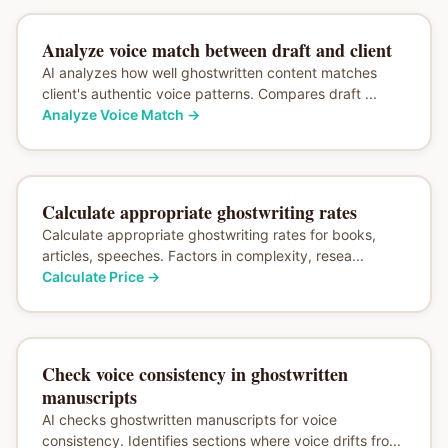
Analyze voice match between draft and client
AI analyzes how well ghostwritten content matches
client's authentic voice patterns. Compares draft ...
Analyze Voice Match
→
Calculate appropriate ghostwriting rates
Calculate appropriate ghostwriting rates for books,
articles, speeches. Factors in complexity, resea...
Calculate Price
→
Check voice consistency in ghostwritten
manuscripts
AI checks ghostwritten manuscripts for voice
consistency. Identifies sections where voice drifts fro...