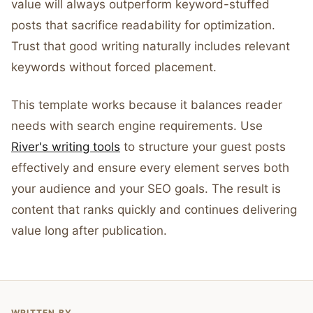
value will always outperform keyword-stuffed
posts that sacrifice readability for optimization.
Trust that good writing naturally includes relevant
keywords without forced placement.
This template works because it balances reader
needs with search engine requirements. Use
River's writing tools
to structure your guest posts
effectively and ensure every element serves both
your audience and your SEO goals. The result is
content that ranks quickly and continues delivering
value long after publication.
WRITTEN BY