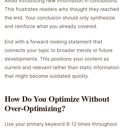
Avoid introducing new information in conclusions.
This frustrates readers who thought they reached
the end. Your conclusion should only synthesize
and reinforce what you already covered.
End with a forward-looking statement that
connects your topic to broader trends or future
developments. This positions your content as
current and relevant rather than static information
that might become outdated quickly.
How Do You Optimize Without
Over-Optimizing?
Use your primary keyword 8-12 times throughout