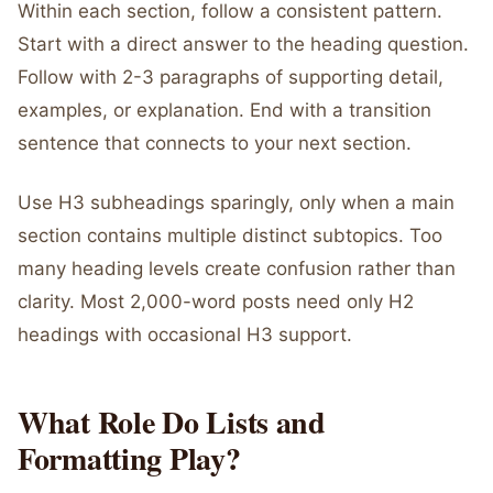
Within each section, follow a consistent pattern.
Start with a direct answer to the heading question.
Follow with 2-3 paragraphs of supporting detail,
examples, or explanation. End with a transition
sentence that connects to your next section.
Use H3 subheadings sparingly, only when a main
section contains multiple distinct subtopics. Too
many heading levels create confusion rather than
clarity. Most 2,000-word posts need only H2
headings with occasional H3 support.
What Role Do Lists and
Formatting Play?