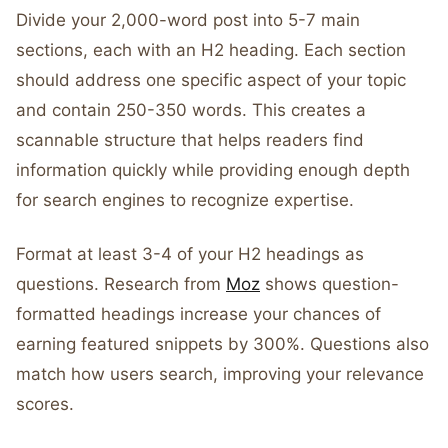
Divide your 2,000-word post into 5-7 main
sections, each with an H2 heading. Each section
should address one specific aspect of your topic
and contain 250-350 words. This creates a
scannable structure that helps readers find
information quickly while providing enough depth
for search engines to recognize expertise.
Format at least 3-4 of your H2 headings as
questions. Research from
Moz
shows question-
formatted headings increase your chances of
earning featured snippets by 300%. Questions also
match how users search, improving your relevance
scores.