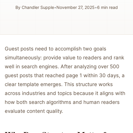
By
Chandler Supple
•
November 27, 2025
•
6
min read
Guest posts need to accomplish two goals
simultaneously: provide value to readers and rank
well in search engines. After analyzing over 500
guest posts that reached page 1 within 30 days, a
clear template emerges. This structure works
across industries and topics because it aligns with
how both search algorithms and human readers
evaluate content quality.