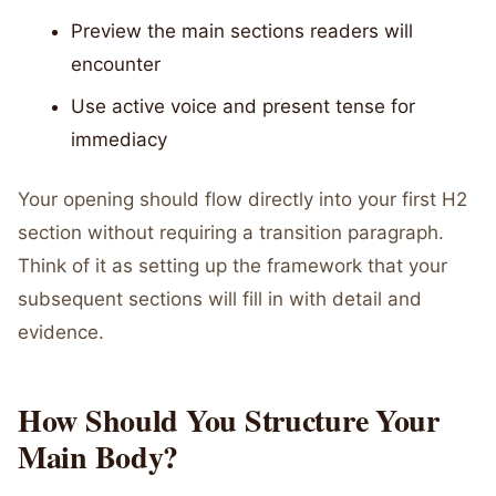
Preview the main sections readers will
encounter
Use active voice and present tense for
immediacy
Your opening should flow directly into your first H2
section without requiring a transition paragraph.
Think of it as setting up the framework that your
subsequent sections will fill in with detail and
evidence.
How Should You Structure Your
Main Body?