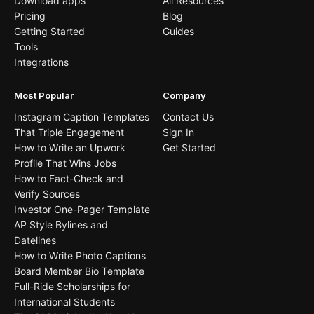
Download apps
All Resources
Pricing
Blog
Getting Started
Guides
Tools
Integrations
Most Popular
Company
Instagram Caption Templates
Contact Us
That Triple Engagement
Sign In
How to Write an Upwork
Get Started
Profile That Wins Jobs
How to Fact-Check and
Verify Sources
Investor One-Pager Template
AP Style Bylines and
Datelines
How to Write Photo Captions
Board Member Bio Template
Full-Ride Scholarships for
International Students