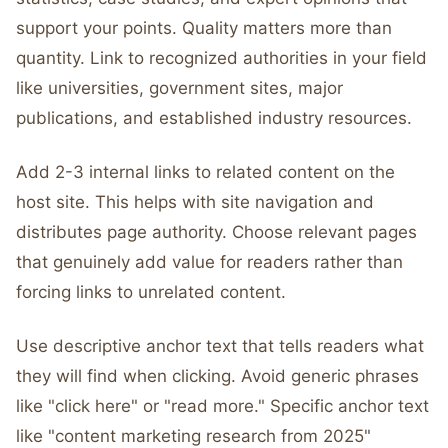
support your points. Quality matters more than
quantity. Link to recognized authorities in your field
like universities, government sites, major
publications, and established industry resources.
Add 2-3 internal links to related content on the
host site. This helps with site navigation and
distributes page authority. Choose relevant pages
that genuinely add value for readers rather than
forcing links to unrelated content.
Use descriptive anchor text that tells readers what
they will find when clicking. Avoid generic phrases
like "click here" or "read more." Specific anchor text
like "content marketing research from 2025"