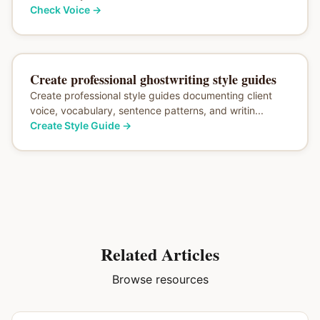
Check Voice
→
Create professional ghostwriting style guides
Create professional style guides documenting client
voice, vocabulary, sentence patterns, and writin...
Create Style Guide
→
Related Articles
Browse resources