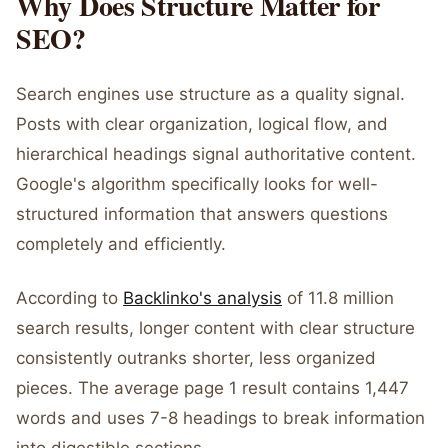
Why Does Structure Matter for
SEO?
Search engines use structure as a quality signal.
Posts with clear organization, logical flow, and
hierarchical headings signal authoritative content.
Google's algorithm specifically looks for well-
structured information that answers questions
completely and efficiently.
According to
Backlinko's analysis
of 11.8 million
search results, longer content with clear structure
consistently outranks shorter, less organized
pieces. The average page 1 result contains 1,447
words and uses 7-8 headings to break information