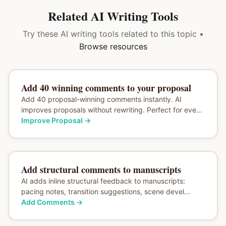
Related AI Writing Tools
Try these AI writing tools related to this topic •
Browse resources
Add 40 winning comments to your proposal
Add 40 proposal-winning comments instantly. AI
improves proposals without rewriting. Perfect for eve...
Improve Proposal
→
Add structural comments to manuscripts
AI adds inline structural feedback to manuscripts:
pacing notes, transition suggestions, scene devel...
Add Comments
→