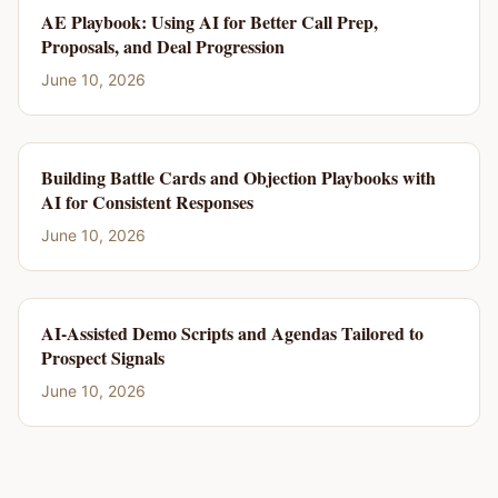
AE Playbook: Using AI for Better Call Prep,
Proposals, and Deal Progression
June 10, 2026
Building Battle Cards and Objection Playbooks with
AI for Consistent Responses
June 10, 2026
AI-Assisted Demo Scripts and Agendas Tailored to
Prospect Signals
June 10, 2026