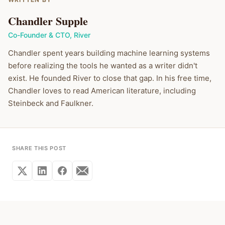
Chandler Supple
Co-Founder & CTO
,
River
Chandler spent years building machine learning systems
before realizing the tools he wanted as a writer didn't
exist. He founded River to close that gap. In his free time,
Chandler loves to read American literature, including
Steinbeck and Faulkner.
SHARE THIS POST