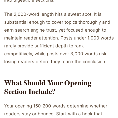
into digestible sections.
The 2,000-word length hits a sweet spot. It is
substantial enough to cover topics thoroughly and
earn search engine trust, yet focused enough to
maintain reader attention. Posts under 1,000 words
rarely provide sufficient depth to rank
competitively, while posts over 3,000 words risk
losing readers before they reach the conclusion.
What Should Your Opening
Section Include?
Your opening 150-200 words determine whether
readers stay or bounce. Start with a hook that