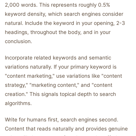
2,000 words. This represents roughly 0.5%
keyword density, which search engines consider
natural. Include the keyword in your opening, 2-3
headings, throughout the body, and in your
conclusion.
Incorporate related keywords and semantic
variations naturally. If your primary keyword is
"content marketing," use variations like "content
strategy," "marketing content," and "content
creation." This signals topical depth to search
algorithms.
Write for humans first, search engines second.
Content that reads naturally and provides genuine