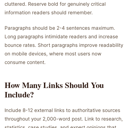
cluttered. Reserve bold for genuinely critical
information readers should remember.
Paragraphs should be 2-4 sentences maximum.
Long paragraphs intimidate readers and increase
bounce rates. Short paragraphs improve readability
on mobile devices, where most users now
consume content.
How Many Links Should You
Include?
Include 8-12 external links to authoritative sources
throughout your 2,000-word post. Link to research,
statistics, case studies, and expert opinions that