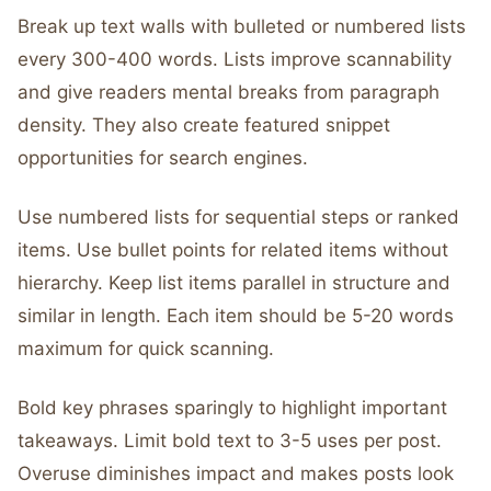
Break up text walls with bulleted or numbered lists
every 300-400 words. Lists improve scannability
and give readers mental breaks from paragraph
density. They also create featured snippet
opportunities for search engines.
Use numbered lists for sequential steps or ranked
items. Use bullet points for related items without
hierarchy. Keep list items parallel in structure and
similar in length. Each item should be 5-20 words
maximum for quick scanning.
Bold key phrases sparingly to highlight important
takeaways. Limit bold text to 3-5 uses per post.
Overuse diminishes impact and makes posts look