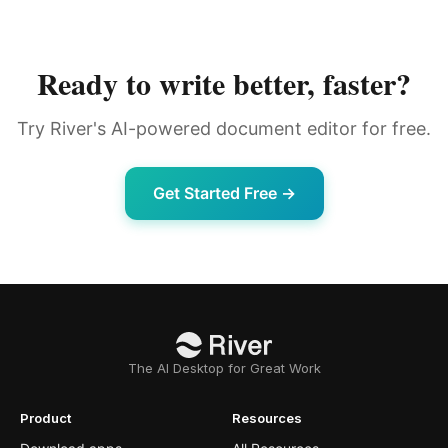
Ready to write better, faster?
Try River's AI-powered document editor for free.
Get Started Free →
The AI Desktop for Great Work
Product
Resources