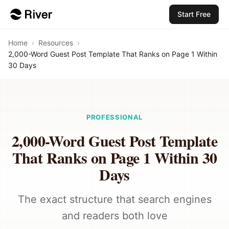
Start Free
Home
›
Resources
›
2,000-Word Guest Post Template That Ranks on Page 1 Within
30 Days
PROFESSIONAL
2,000-Word Guest Post Template
That Ranks on Page 1 Within 30
Days
The exact structure that search engines
and readers both love