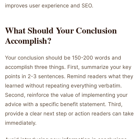
improves user experience and SEO.
What Should Your Conclusion
Accomplish?
Your conclusion should be 150-200 words and
accomplish three things. First, summarize your key
points in 2-3 sentences. Remind readers what they
learned without repeating everything verbatim.
Second, reinforce the value of implementing your
advice with a specific benefit statement. Third,
provide a clear next step or action readers can take
immediately.