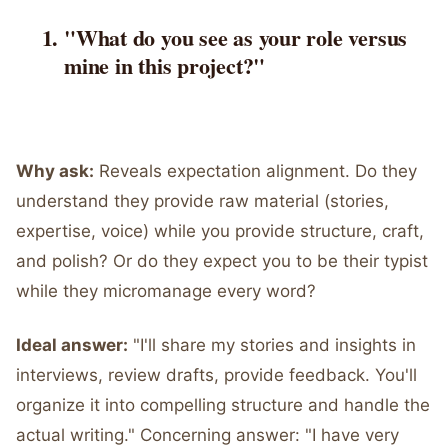
"What do you see as your role versus
mine in this project?"
Why ask:
Reveals expectation alignment. Do they
understand they provide raw material (stories,
expertise, voice) while you provide structure, craft,
and polish? Or do they expect you to be their typist
while they micromanage every word?
Ideal answer:
"I'll share my stories and insights in
interviews, review drafts, provide feedback. You'll
organize it into compelling structure and handle the
actual writing." Concerning answer: "I have very