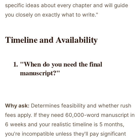
specific ideas about every chapter and will guide
you closely on exactly what to write."
Timeline and Availability
"When do you need the final
manuscript?"
Why ask:
Determines feasibility and whether rush
fees apply. If they need 60,000-word manuscript in
6 weeks and your realistic timeline is 5 months,
you're incompatible unless they'll pay significant