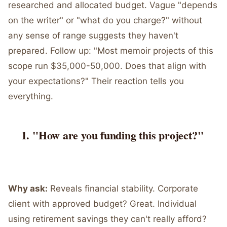
researched and allocated budget. Vague "depends
on the writer" or "what do you charge?" without
any sense of range suggests they haven't
prepared. Follow up: "Most memoir projects of this
scope run $35,000-50,000. Does that align with
your expectations?" Their reaction tells you
everything.
"How are you funding this project?"
Why ask:
Reveals financial stability. Corporate
client with approved budget? Great. Individual
using retirement savings they can't really afford?