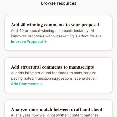
Browse resources
Add 40 winning comments to your proposal
Add 40 proposal-winning comments instantly. AI
improves proposals without rewriting. Perfect for eve...
Improve Proposal
→
Add structural comments to manuscripts
AI adds inline structural feedback to manuscripts:
pacing notes, transition suggestions, scene devel...
Add Comments
→
Analyze voice match between draft and client
AI analyzes how well ghostwritten content matches