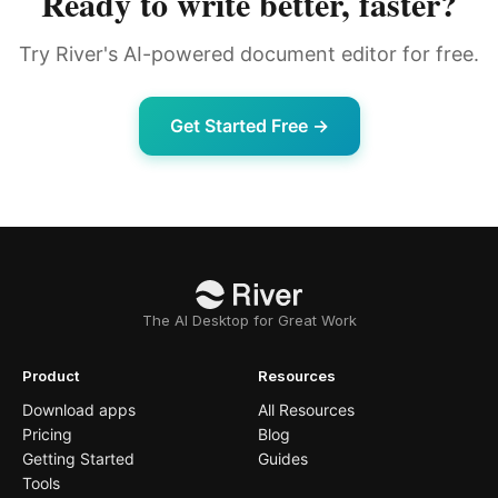
Ready to write better, faster?
Try River's AI-powered document editor for free.
Get Started Free →
The AI Desktop for Great Work
Product
Resources
Download apps
All Resources
Pricing
Blog
Getting Started
Guides
Tools