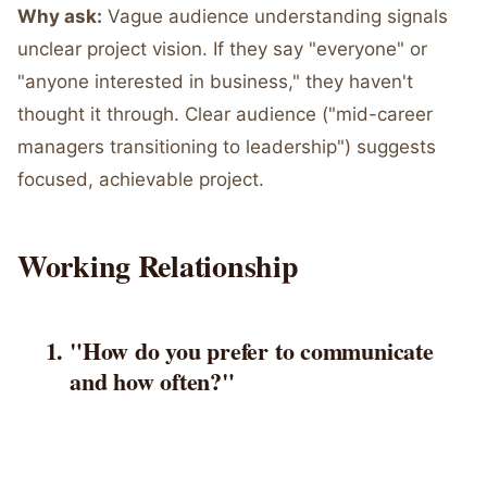
Why ask:
Vague audience understanding signals
unclear project vision. If they say "everyone" or
"anyone interested in business," they haven't
thought it through. Clear audience ("mid-career
managers transitioning to leadership") suggests
focused, achievable project.
Working Relationship
"How do you prefer to communicate
and how often?"