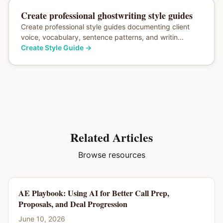
Create professional ghostwriting style guides
Create professional style guides documenting client
voice, vocabulary, sentence patterns, and writin...
Create Style Guide
→
Related Articles
Browse resources
AE Playbook: Using AI for Better Call Prep,
Proposals, and Deal Progression
June 10, 2026