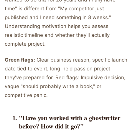
time" is different from "My competitor just
published and I need something in 8 weeks."
Understanding motivation helps you assess
realistic timeline and whether they'll actually
complete project.
Green flags:
Clear business reason, specific launch
date tied to event, long-held passion project
they've prepared for. Red flags: Impulsive decision,
vague "should probably write a book," or
competitive panic.
"Have you worked with a ghostwriter
before? How did it go?"