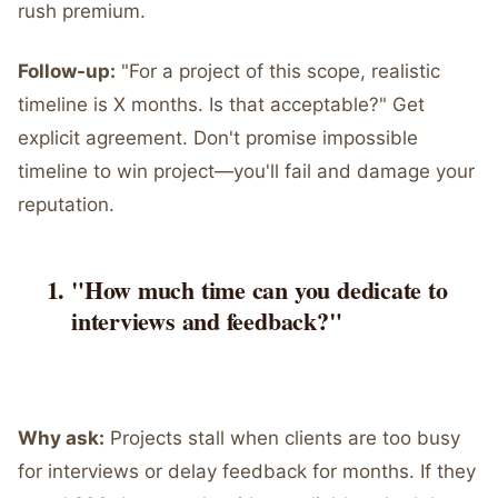
rush premium.
Follow-up:
"For a project of this scope, realistic
timeline is X months. Is that acceptable?" Get
explicit agreement. Don't promise impossible
timeline to win project—you'll fail and damage your
reputation.
"How much time can you dedicate to
interviews and feedback?"
Why ask:
Projects stall when clients are too busy
for interviews or delay feedback for months. If they