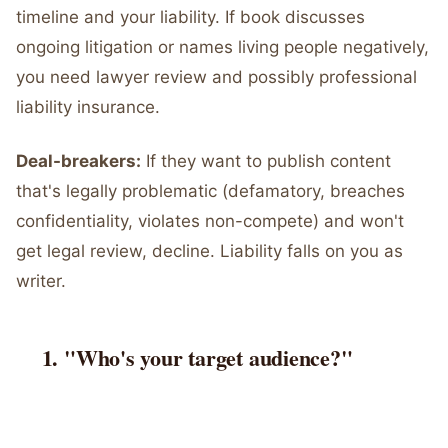
timeline and your liability. If book discusses
ongoing litigation or names living people negatively,
you need lawyer review and possibly professional
liability insurance.
Deal-breakers:
If they want to publish content
that's legally problematic (defamatory, breaches
confidentiality, violates non-compete) and won't
get legal review, decline. Liability falls on you as
writer.
"Who's your target audience?"