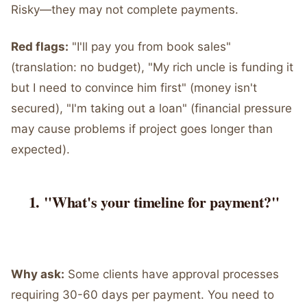
Risky—they may not complete payments.
Red flags:
"I'll pay you from book sales"
(translation: no budget), "My rich uncle is funding it
but I need to convince him first" (money isn't
secured), "I'm taking out a loan" (financial pressure
may cause problems if project goes longer than
expected).
"What's your timeline for payment?"
Why ask:
Some clients have approval processes
requiring 30-60 days per payment. You need to