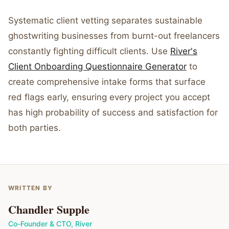
Systematic client vetting separates sustainable
ghostwriting businesses from burnt-out freelancers
constantly fighting difficult clients. Use
River's
Client Onboarding Questionnaire Generator
to
create comprehensive intake forms that surface
red flags early, ensuring every project you accept
has high probability of success and satisfaction for
both parties.
WRITTEN BY
Chandler Supple
Co-Founder & CTO
,
River