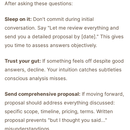
After asking these questions:
Sleep on it:
Don't commit during initial
conversation. Say "Let me review everything and
send you a detailed proposal by [date]." This gives
you time to assess answers objectively.
Trust your gut:
If something feels off despite good
answers, decline. Your intuition catches subtleties
conscious analysis misses.
Send comprehensive proposal:
If moving forward,
proposal should address everything discussed:
specific scope, timeline, pricing, terms. Written
proposal prevents "but I thought you said..."
misunderstandings.