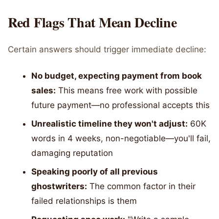
Red Flags That Mean Decline
Certain answers should trigger immediate decline:
No budget, expecting payment from book
sales:
This means free work with possible
future payment—no professional accepts this
Unrealistic timeline they won't adjust:
60K
words in 4 weeks, non-negotiable—you'll fail,
damaging reputation
Speaking poorly of all previous
ghostwriters:
The common factor in their
failed relationships is them