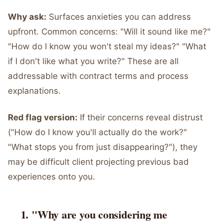
Why ask:
Surfaces anxieties you can address
upfront. Common concerns: "Will it sound like me?"
"How do I know you won't steal my ideas?" "What
if I don't like what you write?" These are all
addressable with contract terms and process
explanations.
Red flag version:
If their concerns reveal distrust
("How do I know you'll actually do the work?"
"What stops you from just disappearing?"), they
may be difficult client projecting previous bad
experiences onto you.
"Why are you considering me