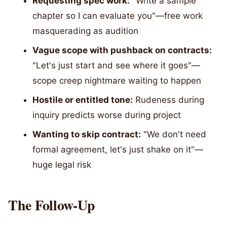
Requesting spec work:
"Write a sample
chapter so I can evaluate you"—free work
masquerading as audition
Vague scope with pushback on contracts:
"Let's just start and see where it goes"—
scope creep nightmare waiting to happen
Hostile or entitled tone:
Rudeness during
inquiry predicts worse during project
Wanting to skip contract:
"We don't need
formal agreement, let's just shake on it"—
huge legal risk
The Follow-Up