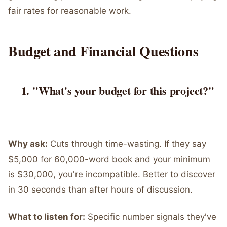
fair rates for reasonable work.
Budget and Financial Questions
"What's your budget for this project?"
Why ask:
Cuts through time-wasting. If they say
$5,000 for 60,000-word book and your minimum
is $30,000, you're incompatible. Better to discover
in 30 seconds than after hours of discussion.
What to listen for:
Specific number signals they've