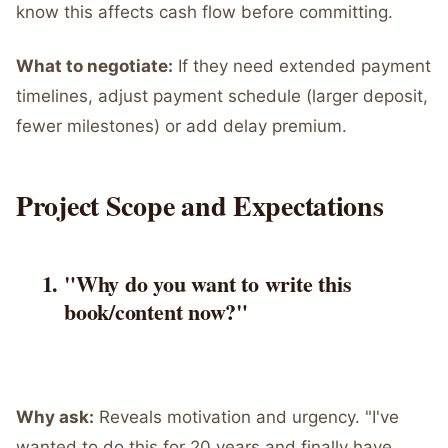
know this affects cash flow before committing.
What to negotiate:
If they need extended payment
timelines, adjust payment schedule (larger deposit,
fewer milestones) or add delay premium.
Project Scope and Expectations
"Why do you want to write this
book/content now?"
Why ask:
Reveals motivation and urgency. "I've
wanted to do this for 20 years and finally have