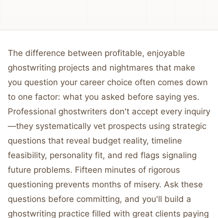
The difference between profitable, enjoyable
ghostwriting projects and nightmares that make
you question your career choice often comes down
to one factor: what you asked before saying yes.
Professional ghostwriters don't accept every inquiry
—they systematically vet prospects using strategic
questions that reveal budget reality, timeline
feasibility, personality fit, and red flags signaling
future problems. Fifteen minutes of rigorous
questioning prevents months of misery. Ask these
questions before committing, and you'll build a
ghostwriting practice filled with great clients paying