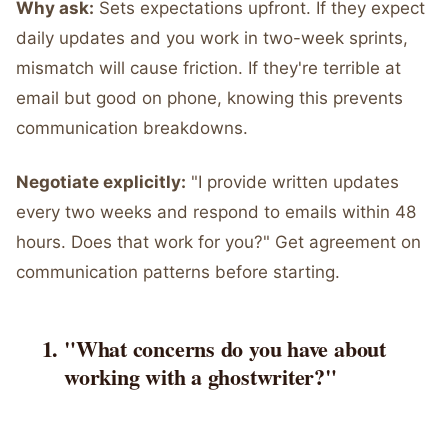
Why ask:
Sets expectations upfront. If they expect
daily updates and you work in two-week sprints,
mismatch will cause friction. If they're terrible at
email but good on phone, knowing this prevents
communication breakdowns.
Negotiate explicitly:
"I provide written updates
every two weeks and respond to emails within 48
hours. Does that work for you?" Get agreement on
communication patterns before starting.
"What concerns do you have about
working with a ghostwriter?"