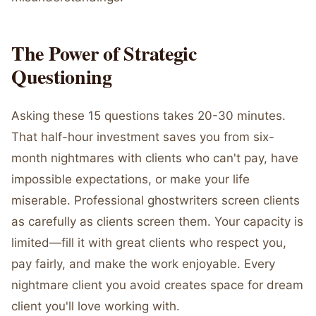
The Power of Strategic
Questioning
Asking these 15 questions takes 20-30 minutes.
That half-hour investment saves you from six-
month nightmares with clients who can't pay, have
impossible expectations, or make your life
miserable. Professional ghostwriters screen clients
as carefully as clients screen them. Your capacity is
limited—fill it with great clients who respect you,
pay fairly, and make the work enjoyable. Every
nightmare client you avoid creates space for dream
client you'll love working with.