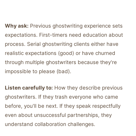
Why ask:
Previous ghostwriting experience sets
expectations. First-timers need education about
process. Serial ghostwriting clients either have
realistic expectations (good) or have churned
through multiple ghostwriters because they're
impossible to please (bad).
Listen carefully to:
How they describe previous
ghostwriters. If they trash everyone who came
before, you'll be next. If they speak respectfully
even about unsuccessful partnerships, they
understand collaboration challenges.