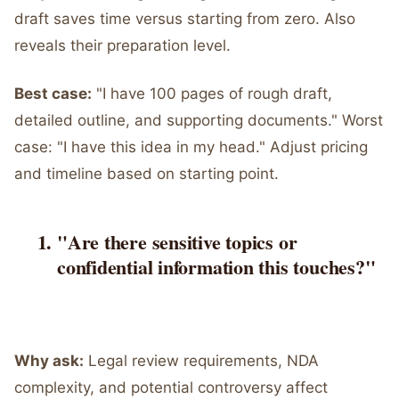
draft saves time versus starting from zero. Also
reveals their preparation level.
Best case:
"I have 100 pages of rough draft,
detailed outline, and supporting documents." Worst
case: "I have this idea in my head." Adjust pricing
and timeline based on starting point.
"Are there sensitive topics or
confidential information this touches?"
Why ask:
Legal review requirements, NDA
complexity, and potential controversy affect