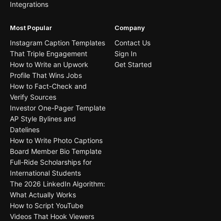
Integrations
Most Popular
Company
Instagram Caption Templates
Contact Us
That Triple Engagement
Sign In
How to Write an Upwork
Get Started
Profile That Wins Jobs
How to Fact-Check and
Verify Sources
Investor One-Pager Template
AP Style Bylines and
Datelines
How to Write Photo Captions
Board Member Bio Template
Full-Ride Scholarships for
International Students
The 2026 LinkedIn Algorithm:
What Actually Works
How to Script YouTube
Videos That Hook Viewers