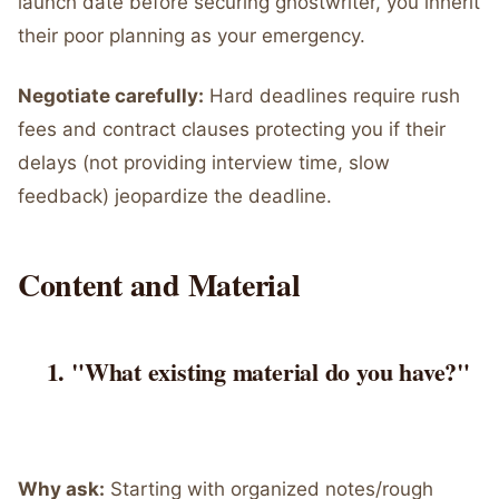
launch date before securing ghostwriter, you inherit
their poor planning as your emergency.
Negotiate carefully:
Hard deadlines require rush
fees and contract clauses protecting you if their
delays (not providing interview time, slow
feedback) jeopardize the deadline.
Content and Material
"What existing material do you have?"
Why ask:
Starting with organized notes/rough