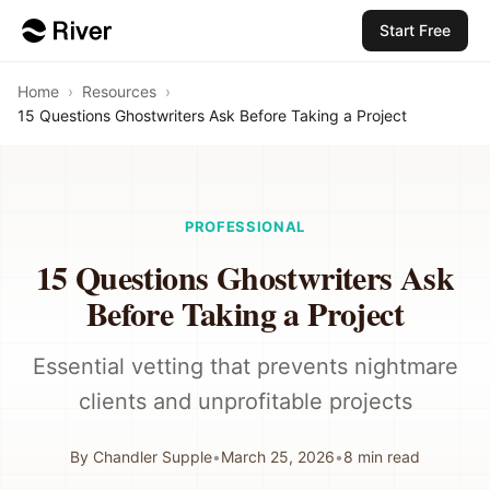
Start Free
Home
›
Resources
›
15 Questions Ghostwriters Ask Before Taking a Project
PROFESSIONAL
15 Questions Ghostwriters Ask
Before Taking a Project
Essential vetting that prevents nightmare
clients and unprofitable projects
By
Chandler Supple
•
March 25, 2026
•
8
min read