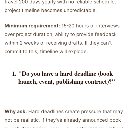
travel 200 days yearly with no reliable schedule,
project timeline becomes unpredictable.
Minimum requirement:
15-20 hours of interviews
over project duration, ability to provide feedback
within 2 weeks of receiving drafts. If they can't
commit to this, timeline will explode.
"Do you have a hard deadline (book
launch, event, publishing contract)?"
Why ask:
Hard deadlines create pressure that may
not be realistic. If they've already announced book