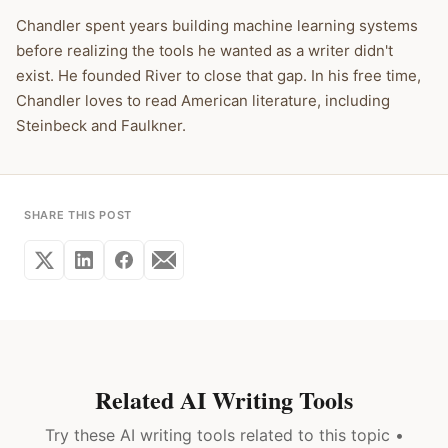
Chandler spent years building machine learning systems
before realizing the tools he wanted as a writer didn't
exist. He founded River to close that gap. In his free time,
Chandler loves to read American literature, including
Steinbeck and Faulkner.
SHARE THIS POST
Related AI Writing Tools
Try these AI writing tools related to this topic •