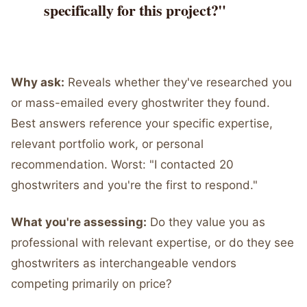
specifically for this project?"
Why ask:
Reveals whether they've researched you
or mass-emailed every ghostwriter they found.
Best answers reference your specific expertise,
relevant portfolio work, or personal
recommendation. Worst: "I contacted 20
ghostwriters and you're the first to respond."
What you're assessing:
Do they value you as
professional with relevant expertise, or do they see
ghostwriters as interchangeable vendors
competing primarily on price?