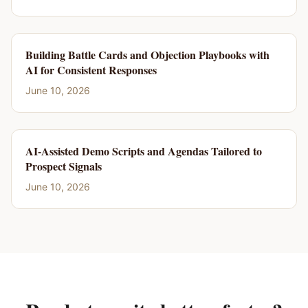
Building Battle Cards and Objection Playbooks with
AI for Consistent Responses
June 10, 2026
AI-Assisted Demo Scripts and Agendas Tailored to
Prospect Signals
June 10, 2026