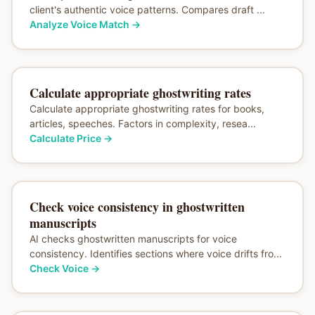
client's authentic voice patterns. Compares draft ...
Analyze Voice Match
→
Calculate appropriate ghostwriting rates
Calculate appropriate ghostwriting rates for books,
articles, speeches. Factors in complexity, resea...
Calculate Price
→
Check voice consistency in ghostwritten
manuscripts
AI checks ghostwritten manuscripts for voice
consistency. Identifies sections where voice drifts fro...
Check Voice
→