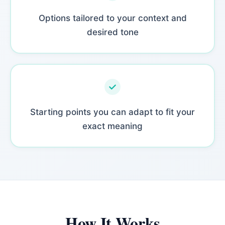
Options tailored to your context and
desired tone
Starting points you can adapt to fit your
exact meaning
How It Works