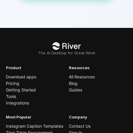
The AI Desktop for Great Work
Product
Resources
Download apps
All Resources
Pricing
Blog
Getting Started
Guides
Tools
Integrations
Most Popular
Company
Instagram Caption Templates
Contact Us
That Triple Engagement
Sign In