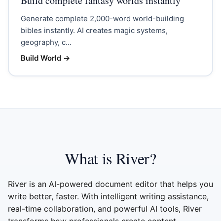
Build complete fantasy worlds instantly
Generate complete 2,000-word world-building
bibles instantly. AI creates magic systems,
geography, c...
Build World
→
What is River?
River is an AI-powered document editor that helps you
write better, faster. With intelligent writing assistance,
real-time collaboration, and powerful AI tools, River