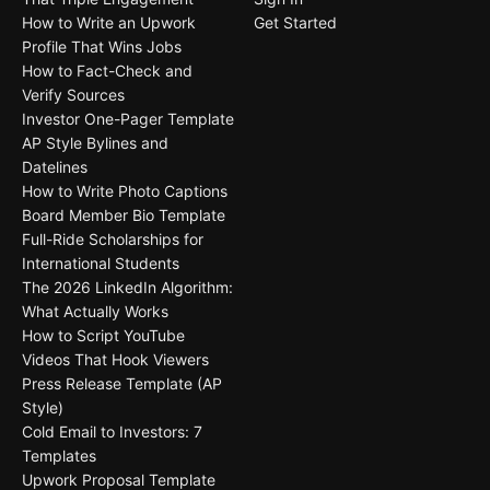
How to Write an Upwork
Get Started
Profile That Wins Jobs
How to Fact-Check and
Verify Sources
Investor One-Pager Template
AP Style Bylines and
Datelines
How to Write Photo Captions
Board Member Bio Template
Full-Ride Scholarships for
International Students
The 2026 LinkedIn Algorithm:
What Actually Works
How to Script YouTube
Videos That Hook Viewers
Press Release Template (AP
Style)
Cold Email to Investors: 7
Templates
Upwork Proposal Template