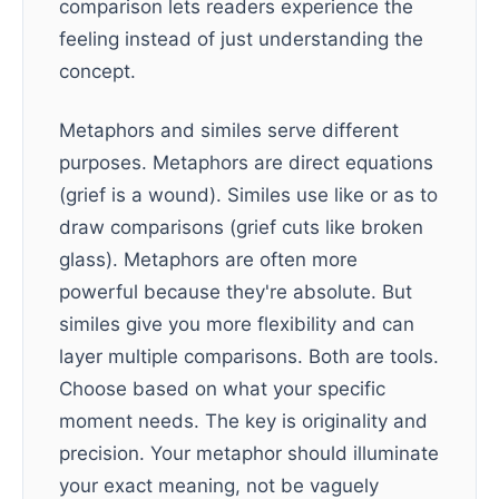
comparison lets readers experience the
feeling instead of just understanding the
concept.
Metaphors and similes serve different
purposes. Metaphors are direct equations
(grief is a wound). Similes use like or as to
draw comparisons (grief cuts like broken
glass). Metaphors are often more
powerful because they're absolute. But
similes give you more flexibility and can
layer multiple comparisons. Both are tools.
Choose based on what your specific
moment needs. The key is originality and
precision. Your metaphor should illuminate
your exact meaning, not be vaguely