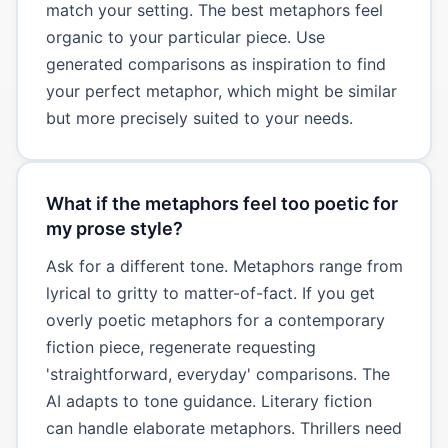
match your setting. The best metaphors feel
organic to your particular piece. Use
generated comparisons as inspiration to find
your perfect metaphor, which might be similar
but more precisely suited to your needs.
What if the metaphors feel too poetic for
my prose style?
Ask for a different tone. Metaphors range from
lyrical to gritty to matter-of-fact. If you get
overly poetic metaphors for a contemporary
fiction piece, regenerate requesting
'straightforward, everyday' comparisons. The
AI adapts to tone guidance. Literary fiction
can handle elaborate metaphors. Thrillers need