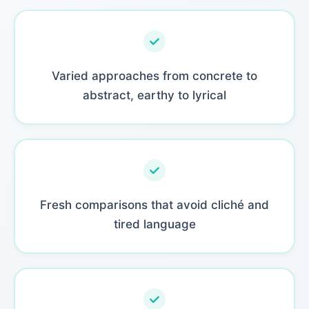
Varied approaches from concrete to
abstract, earthy to lyrical
Fresh comparisons that avoid cliché and
tired language