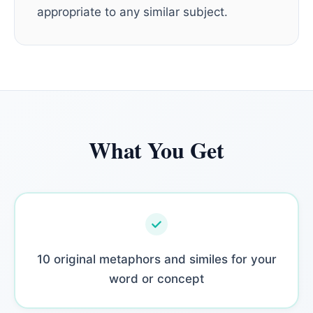
appropriate to any similar subject.
What You Get
10 original metaphors and similes for your
word or concept