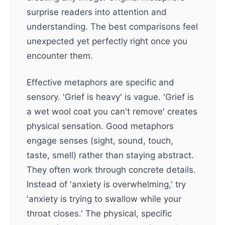
surprise readers into attention and
understanding. The best comparisons feel
unexpected yet perfectly right once you
encounter them.
Effective metaphors are specific and
sensory. 'Grief is heavy' is vague. 'Grief is
a wet wool coat you can't remove' creates
physical sensation. Good metaphors
engage senses (sight, sound, touch,
taste, smell) rather than staying abstract.
They often work through concrete details.
Instead of 'anxiety is overwhelming,' try
'anxiety is trying to swallow while your
throat closes.' The physical, specific