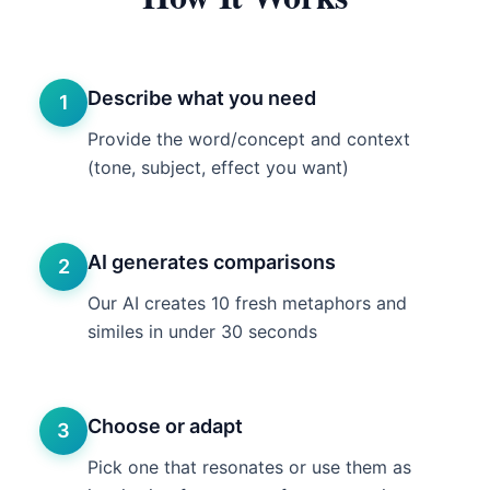
Describe what you need
1
Provide the word/concept and context
(tone, subject, effect you want)
AI generates comparisons
2
Our AI creates 10 fresh metaphors and
similes in under 30 seconds
Choose or adapt
3
Pick one that resonates or use them as