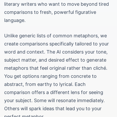
literary writers who want to move beyond tired
comparisons to fresh, powerful figurative
language.
Unlike generic lists of common metaphors, we
create comparisons specifically tailored to your
word and context. The AI considers your tone,
subject matter, and desired effect to generate
metaphors that feel original rather than cliché.
You get options ranging from concrete to
abstract, from earthy to lyrical. Each
comparison offers a different lens for seeing
your subject. Some will resonate immediately.
Others will spark ideas that lead you to your
perfect metaphor.