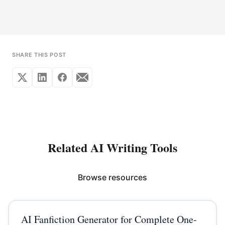
SHARE THIS POST
Related AI Writing Tools
Browse resources
AI Fanfiction Generator for Complete One-