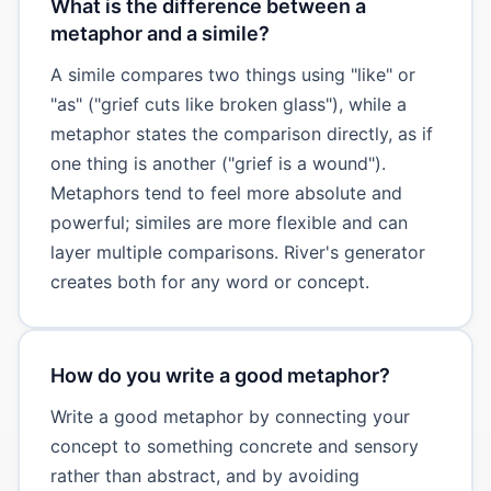
What is the difference between a
metaphor and a simile?
A simile compares two things using "like" or
"as" ("grief cuts like broken glass"), while a
metaphor states the comparison directly, as if
one thing is another ("grief is a wound").
Metaphors tend to feel more absolute and
powerful; similes are more flexible and can
layer multiple comparisons. River's generator
creates both for any word or concept.
How do you write a good metaphor?
Write a good metaphor by connecting your
concept to something concrete and sensory
rather than abstract, and by avoiding