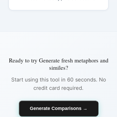
Ready to try
Generate fresh metaphors and
similes
?
Start using this tool in 60 seconds. No
credit card required.
Generate Comparisons
→