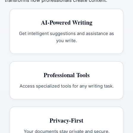
transforms how professionals create content.
AI-Powered Writing
Get intelligent suggestions and assistance as
you write.
Professional Tools
Access specialized tools for any writing task.
Privacy-First
Your documents stay private and secure.