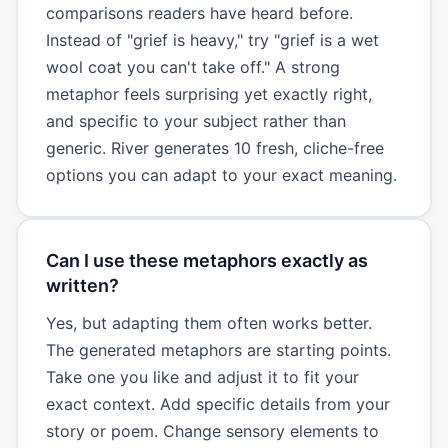
comparisons readers have heard before.
Instead of "grief is heavy," try "grief is a wet
wool coat you can't take off." A strong
metaphor feels surprising yet exactly right,
and specific to your subject rather than
generic. River generates 10 fresh, cliche-free
options you can adapt to your exact meaning.
Can I use these metaphors exactly as
written?
Yes, but adapting them often works better.
The generated metaphors are starting points.
Take one you like and adjust it to fit your
exact context. Add specific details from your
story or poem. Change sensory elements to