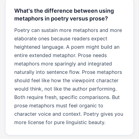
What's the difference between using
metaphors in poetry versus prose?
Poetry can sustain more metaphors and more
elaborate ones because readers expect
heightened language. A poem might build an
entire extended metaphor. Prose needs
metaphors more sparingly and integrated
naturally into sentence flow. Prose metaphors
should feel like how the viewpoint character
would think, not like the author performing.
Both require fresh, specific comparisons. But
prose metaphors must feel organic to
character voice and context. Poetry gives you
more license for pure linguistic beauty.