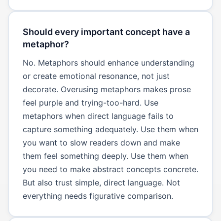
Should every important concept have a
metaphor?
No. Metaphors should enhance understanding
or create emotional resonance, not just
decorate. Overusing metaphors makes prose
feel purple and trying-too-hard. Use
metaphors when direct language fails to
capture something adequately. Use them when
you want to slow readers down and make
them feel something deeply. Use them when
you need to make abstract concepts concrete.
But also trust simple, direct language. Not
everything needs figurative comparison.