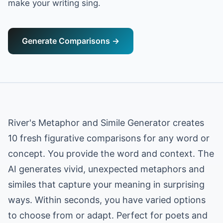
make your writing sing.
Generate Comparisons
→
River's Metaphor and Simile Generator creates
10 fresh figurative comparisons for any word or
concept. You provide the word and context. The
AI generates vivid, unexpected metaphors and
similes that capture your meaning in surprising
ways. Within seconds, you have varied options
to choose from or adapt. Perfect for poets and