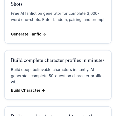
Shots
Free AI fanfiction generator for complete 3,000-
word one-shots. Enter fandom, pairing, and prompt
— ...
Generate Fanfic
→
Build complete character profiles in minutes
Build deep, believable characters instantly. AI
generates complete 50-question character profiles
wi...
Build Character
→