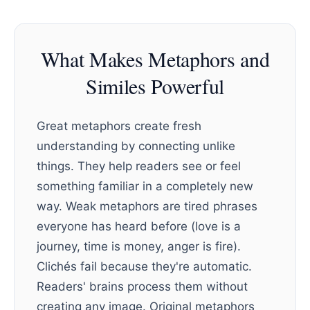
What Makes Metaphors and
Similes Powerful
Great metaphors create fresh
understanding by connecting unlike
things. They help readers see or feel
something familiar in a completely new
way. Weak metaphors are tired phrases
everyone has heard before (love is a
journey, time is money, anger is fire).
Clichés fail because they're automatic.
Readers' brains process them without
creating any image. Original metaphors