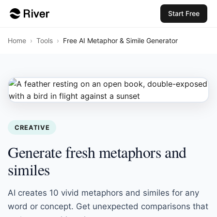
Start Free
Home
›
Tools
›
Free AI Metaphor & Simile Generator
CREATIVE
Generate fresh metaphors and
similes
AI creates 10 vivid metaphors and similes for any
word or concept. Get unexpected comparisons that