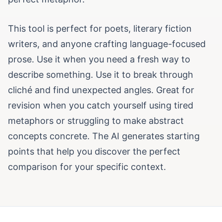
This tool is perfect for poets, literary fiction
writers, and anyone crafting language-focused
prose. Use it when you need a fresh way to
describe something. Use it to break through
cliché and find unexpected angles. Great for
revision when you catch yourself using tired
metaphors or struggling to make abstract
concepts concrete. The AI generates starting
points that help you discover the perfect
comparison for your specific context.