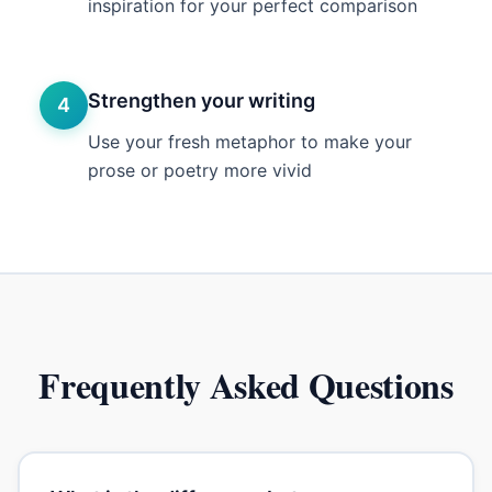
inspiration for your perfect comparison
Strengthen your writing
4
Use your fresh metaphor to make your
prose or poetry more vivid
Frequently Asked Questions