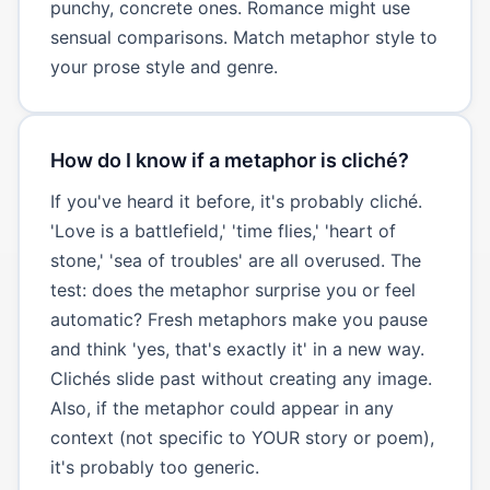
punchy, concrete ones. Romance might use
sensual comparisons. Match metaphor style to
your prose style and genre.
How do I know if a metaphor is cliché?
If you've heard it before, it's probably cliché.
'Love is a battlefield,' 'time flies,' 'heart of
stone,' 'sea of troubles' are all overused. The
test: does the metaphor surprise you or feel
automatic? Fresh metaphors make you pause
and think 'yes, that's exactly it' in a new way.
Clichés slide past without creating any image.
Also, if the metaphor could appear in any
context (not specific to YOUR story or poem),
it's probably too generic.