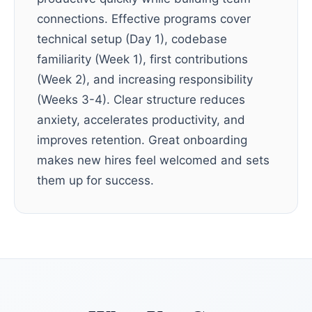
connections. Effective programs cover
technical setup (Day 1), codebase
familiarity (Week 1), first contributions
(Week 2), and increasing responsibility
(Weeks 3-4). Clear structure reduces
anxiety, accelerates productivity, and
improves retention. Great onboarding
makes new hires feel welcomed and sets
them up for success.