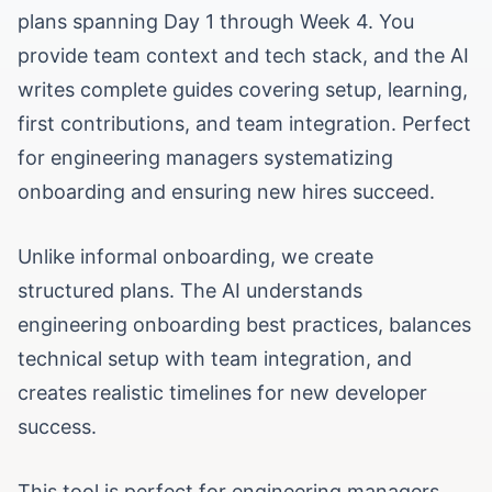
plans spanning Day 1 through Week 4. You
provide team context and tech stack, and the AI
writes complete guides covering setup, learning,
first contributions, and team integration. Perfect
for engineering managers systematizing
onboarding and ensuring new hires succeed.
Unlike informal onboarding, we create
structured plans. The AI understands
engineering onboarding best practices, balances
technical setup with team integration, and
creates realistic timelines for new developer
success.
This tool is perfect for engineering managers