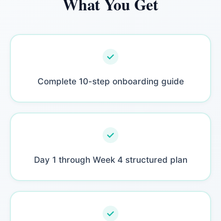
What You Get
Complete 10-step onboarding guide
Day 1 through Week 4 structured plan