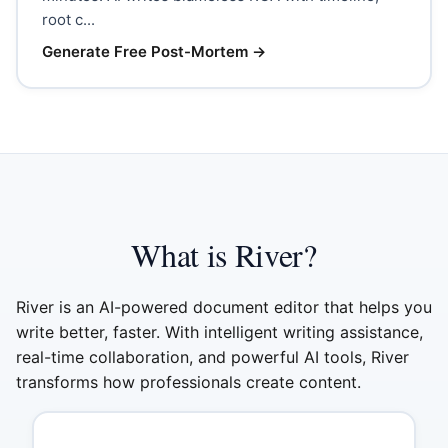
root c...
Generate Free Post-Mortem
→
What is River?
River is an AI-powered document editor that helps you
write better, faster. With intelligent writing assistance,
real-time collaboration, and powerful AI tools, River
transforms how professionals create content.