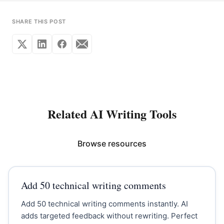
SHARE THIS POST
Related AI Writing Tools
Browse resources
Add 50 technical writing comments
Add 50 technical writing comments instantly. AI
adds targeted feedback without rewriting. Perfect