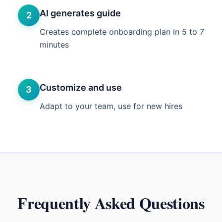
AI generates guide
2
Creates complete onboarding plan in 5 to 7
minutes
Customize and use
3
Adapt to your team, use for new hires
Frequently Asked Questions