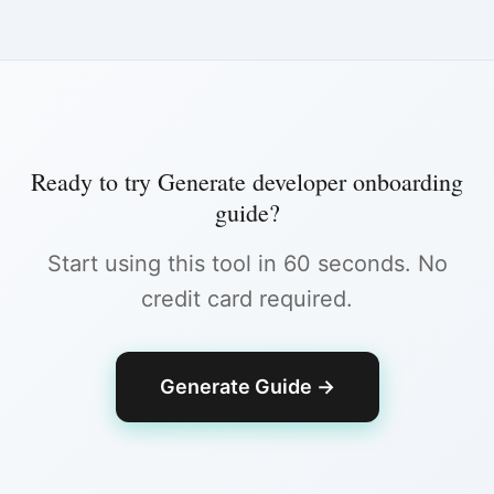
Ready to try
Generate developer onboarding
guide
?
Start using this tool in 60 seconds. No
credit card required.
Generate Guide
→