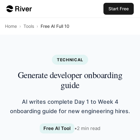
Start Free
Home
›
Tools
›
Free AI Full 10
TECHNICAL
Generate developer onboarding
guide
AI writes complete Day 1 to Week 4
onboarding guide for new engineering hires.
Free AI Tool
•
2
min read