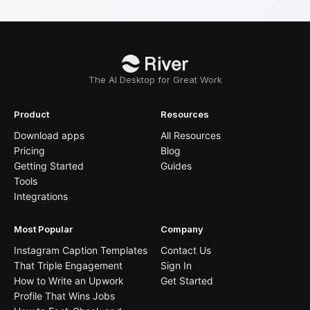
The AI Desktop for Great Work
Product
Resources
Download apps
All Resources
Pricing
Blog
Getting Started
Guides
Tools
Integrations
Most Popular
Company
Instagram Caption Templates
Contact Us
That Triple Engagement
Sign In
How to Write an Upwork
Get Started
Profile That Wins Jobs