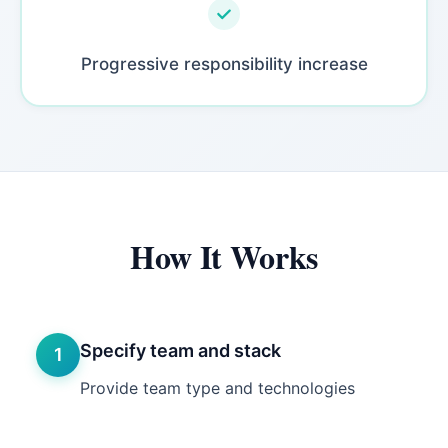
Progressive responsibility increase
How It Works
Specify team and stack
1
Provide team type and technologies