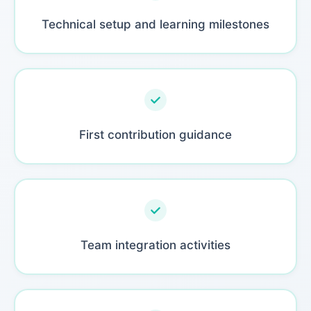
Technical setup and learning milestones
First contribution guidance
Team integration activities