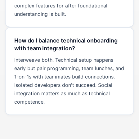
complex features for after foundational
understanding is built.
How do I balance technical onboarding
with team integration?
Interweave both. Technical setup happens
early but pair programming, team lunches, and
1-on-1s with teammates build connections.
Isolated developers don't succeed. Social
integration matters as much as technical
competence.