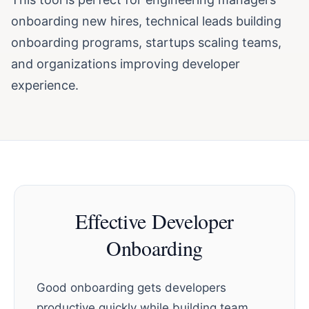
onboarding new hires, technical leads building
onboarding programs, startups scaling teams,
and organizations improving developer
experience.
Effective Developer
Onboarding
Good onboarding gets developers
productive quickly while building team