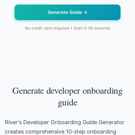
Generate Guide
→
No credit card required • Start in 60 seconds
Generate developer onboarding
guide
River's Developer Onboarding Guide Generator
creates comprehensive 10-step onboarding