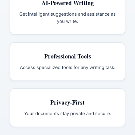
AI-Powered Writing
Get intelligent suggestions and assistance as
you write.
Professional Tools
Access specialized tools for any writing task.
Privacy-First
Your documents stay private and secure.