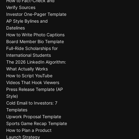
How to Fact-Check and
Verify Sources
Investor One-Pager Template
AP Style Bylines and
Datelines
How to Write Photo Captions
Board Member Bio Template
Full-Ride Scholarships for
International Students
The 2026 LinkedIn Algorithm:
What Actually Works
How to Script YouTube
Videos That Hook Viewers
Press Release Template (AP
Style)
Cold Email to Investors: 7
Templates
Upwork Proposal Template
Sports Game Recap Template
How to Plan a Product
Launch Strategy