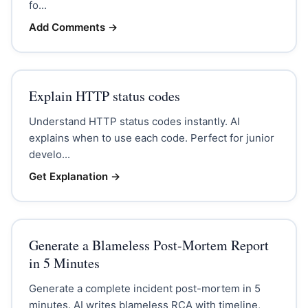
fo...
Add Comments
→
Explain HTTP status codes
Understand HTTP status codes instantly. AI
explains when to use each code. Perfect for junior
develo...
Get Explanation
→
Generate a Blameless Post-Mortem Report
in 5 Minutes
Generate a complete incident post-mortem in 5
minutes. AI writes blameless RCA with timeline,