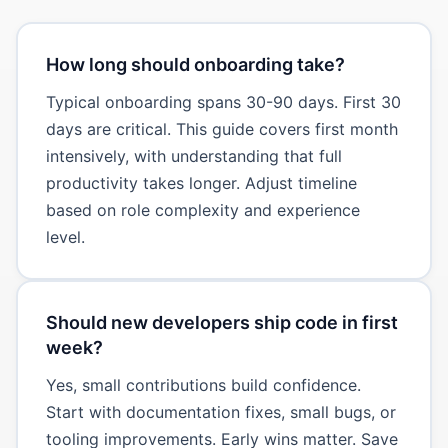
How long should onboarding take?
Typical onboarding spans 30-90 days. First 30
days are critical. This guide covers first month
intensively, with understanding that full
productivity takes longer. Adjust timeline
based on role complexity and experience
level.
Should new developers ship code in first
week?
Yes, small contributions build confidence.
Start with documentation fixes, small bugs, or
tooling improvements. Early wins matter. Save