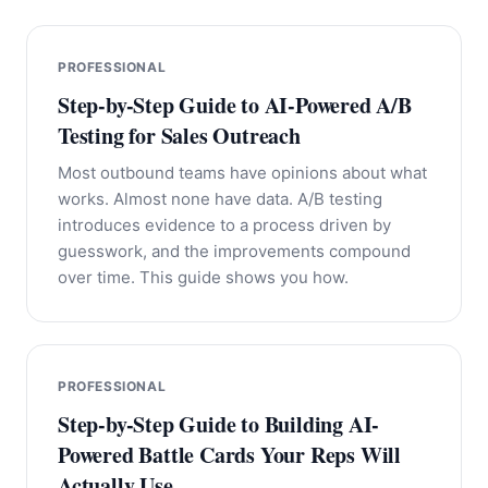
PROFESSIONAL
Step-by-Step Guide to AI-Powered A/B
Testing for Sales Outreach
Most outbound teams have opinions about what
works. Almost none have data. A/B testing
introduces evidence to a process driven by
guesswork, and the improvements compound
over time. This guide shows you how.
PROFESSIONAL
Step-by-Step Guide to Building AI-
Powered Battle Cards Your Reps Will
Actually Use