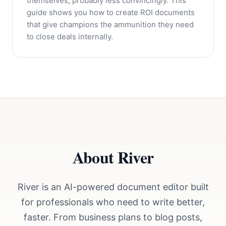
themselves, probably less convincingly. This
guide shows you how to create ROI documents
that give champions the ammunition they need
to close deals internally.
About River
River is an AI-powered document editor built
for professionals who need to write better,
faster. From business plans to blog posts,