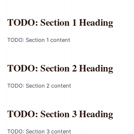
TODO: Section 1 Heading
TODO: Section 1 content
TODO: Section 2 Heading
TODO: Section 2 content
TODO: Section 3 Heading
TODO: Section 3 content