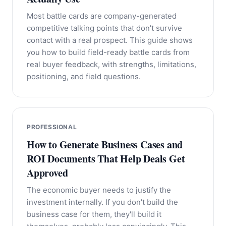
Most battle cards are company-generated
competitive talking points that don't survive
contact with a real prospect. This guide shows
you how to build field-ready battle cards from
real buyer feedback, with strengths, limitations,
positioning, and field questions.
PROFESSIONAL
How to Generate Business Cases and
ROI Documents That Help Deals Get
Approved
The economic buyer needs to justify the
investment internally. If you don't build the
business case for them, they'll build it