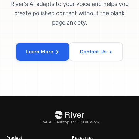
River's AI adapts to your voice and helps you
create polished content without the blank
page anxiety.
Learn More
Contact Us
The AI Desktop for Great Work
Product
Resources