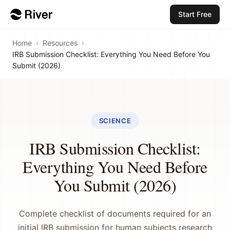
Start Free
Home
›
Resources
›
IRB Submission Checklist: Everything You Need Before You
Submit (2026)
SCIENCE
IRB Submission Checklist:
Everything You Need Before
You Submit (2026)
Complete checklist of documents required for an
initial IRB submission for human subjects research