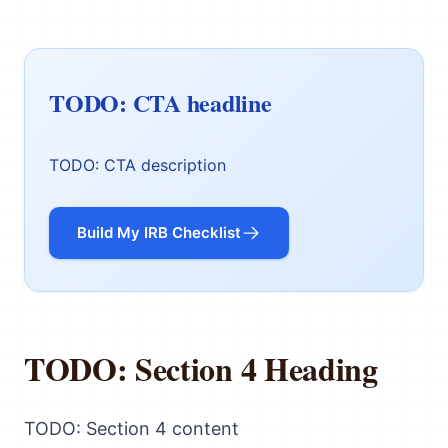
TODO: CTA headline
TODO: CTA description
Build My IRB Checklist
TODO: Section 4 Heading
TODO: Section 4 content