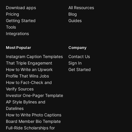
Download apps
All Resources
Pricing
Blog
Getting Started
Guides
Tools
Integrations
Most Popular
Company
Instagram Caption Templates
Contact Us
That Triple Engagement
Sign In
How to Write an Upwork
Get Started
Profile That Wins Jobs
How to Fact-Check and
Verify Sources
Investor One-Pager Template
AP Style Bylines and
Datelines
How to Write Photo Captions
Board Member Bio Template
Full-Ride Scholarships for