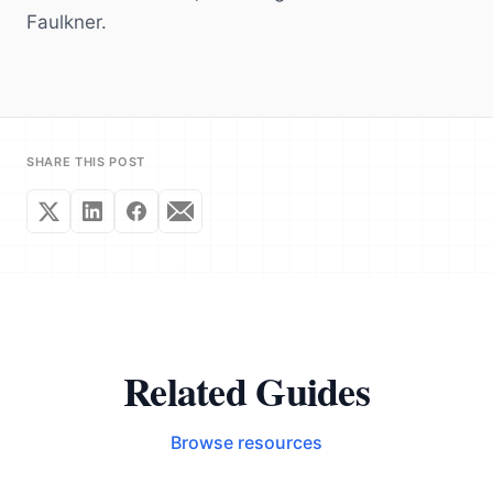
Faulkner.
SHARE THIS POST
Related Guides
Browse resources