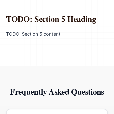
TODO: Section 5 Heading
TODO: Section 5 content
Frequently Asked Questions