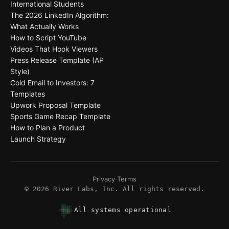
International Students
The 2026 LinkedIn Algorithm:
What Actually Works
How to Script YouTube
Videos That Hook Viewers
Press Release Template (AP
Style)
Cold Email to Investors: 7
Templates
Upwork Proposal Template
Sports Game Recap Template
How to Plan a Product
Launch Strategy
Privacy
·
Terms
©
2026
River Labs, Inc. All rights reserved.
All systems operational