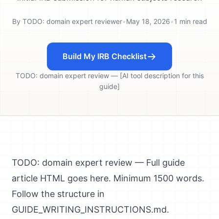
By
TODO: domain expert reviewer
•
May 18, 2026
•
1
min read
Build My IRB Checklist
TODO: domain expert review — [AI tool description for this
guide]
TODO: domain expert review — Full guide
article HTML goes here. Minimum 1500 words.
Follow the structure in
GUIDE_WRITING_INSTRUCTIONS.md.