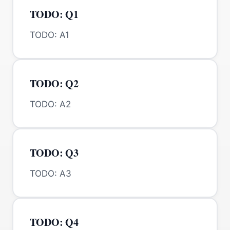
TODO: Q1
TODO: A1
TODO: Q2
TODO: A2
TODO: Q3
TODO: A3
TODO: Q4