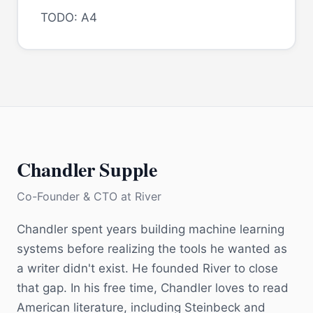
TODO: A4
Chandler Supple
Co-Founder & CTO
at
River
Chandler spent years building machine learning
systems before realizing the tools he wanted as
a writer didn't exist. He founded River to close
that gap. In his free time, Chandler loves to read
American literature, including Steinbeck and