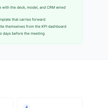
e with the deck, model, and CRM wired
mplate that carries forward
ite themselves from the KPI dashboard
o days before the meeting
4