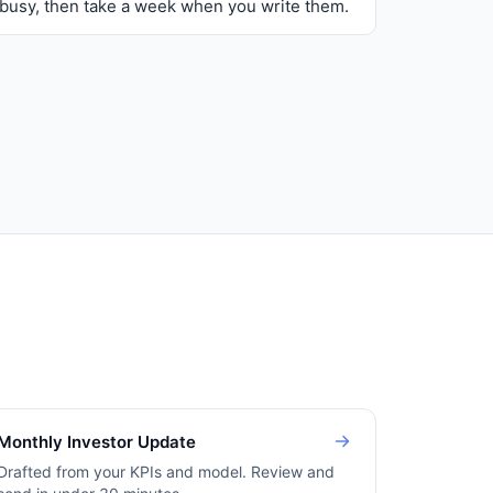
busy, then take a week when you write them.
Monthly Investor Update
Drafted from your KPIs and model. Review and