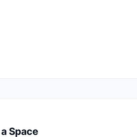
e a Space