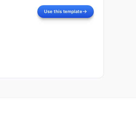
Use this template