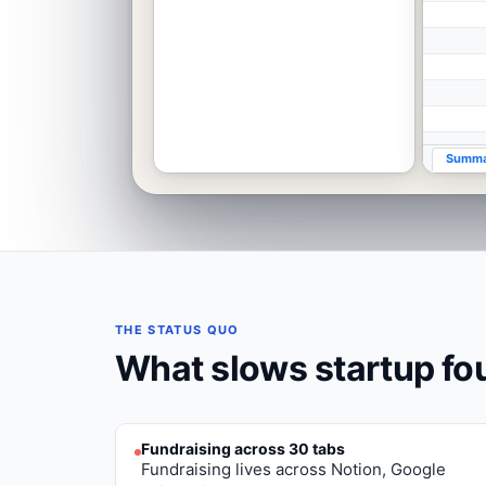
Summa
THE STATUS QUO
What slows
startup f
Fundraising across 30 tabs
Fundraising lives across Notion, Google