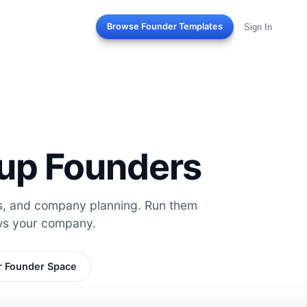
Browse Founder Templates
Sign In
rtup Founders
es, and company planning. Run them
ws your company.
r Founder Space