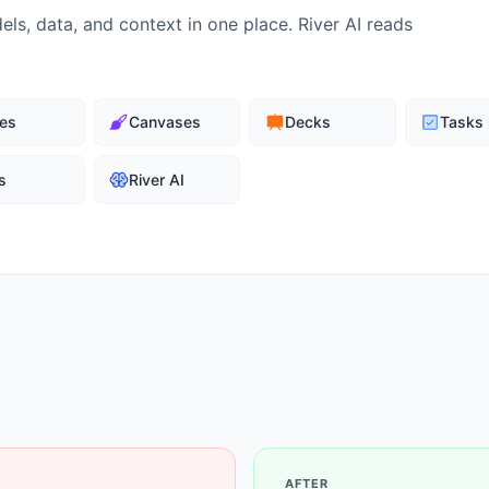
ls, data, and context in one place. River AI reads
es
Canvases
Decks
Tasks
s
River AI
AFTER