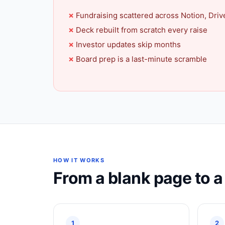
Fundraising scattered across Notion, Driv
Deck rebuilt from scratch every raise
Investor updates skip months
Board prep is a last-minute scramble
HOW IT WORKS
From a blank page to 
1
2