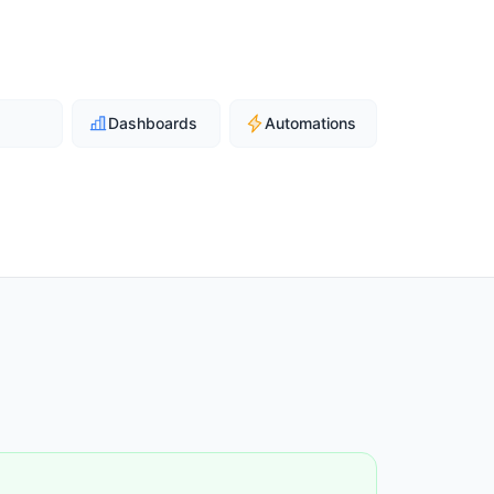
Dashboards
Automations