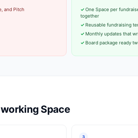
e, and Pitch
One Space per fundrais
together
Reusable fundraising te
Monthly updates that wr
Board package ready tw
a working Space
3