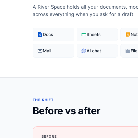
A River Space holds all your documents, mode
across everything when you ask for a draft.
Docs
Sheets
Not
Mail
AI chat
File
THE SHIFT
Before vs after
BEFORE