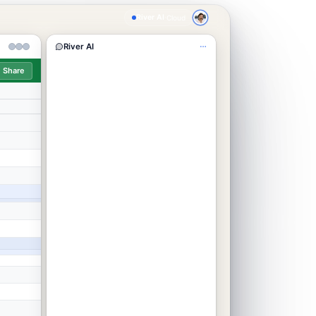
River AI
·
Cloud
River AI
Share