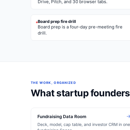
Drive, Pitch, and 30 browser tabs.
Board prep fire drill
Board prep is a four-day pre-meeting fire
drill.
THE WORK, ORGANIZED
What
startup founders
Fundraising Data Room
Deck, model, cap table, and investor CRM in on