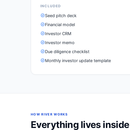
INCLUDED
Seed pitch deck
Financial model
Investor CRM
Investor memo
Due diligence checklist
Monthly investor update template
HOW RIVER WORKS
Everything lives insid