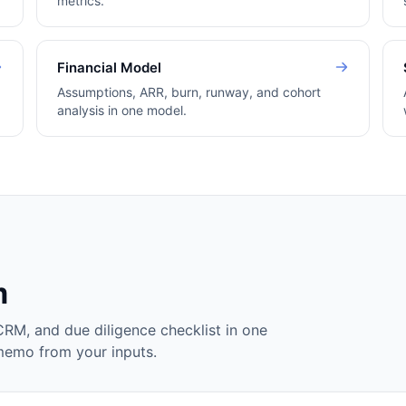
metrics.
Financial Model
Assumptions, ARR, burn, runway, and cohort
analysis in one model.
m
CRM, and due diligence checklist in one
 memo from your inputs.