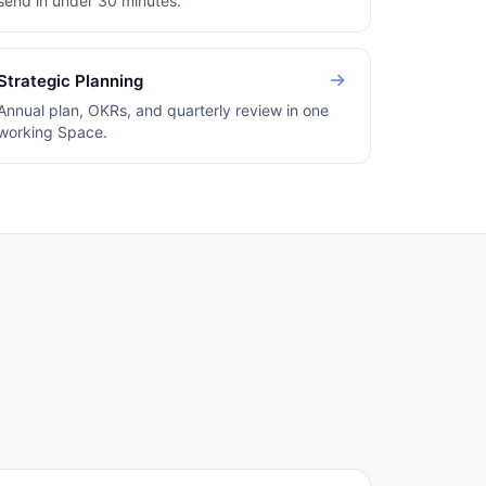
send in under 30 minutes.
Strategic Planning
Annual plan, OKRs, and quarterly review in one
working Space.