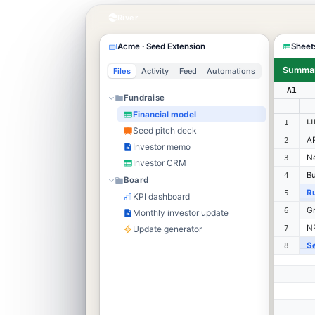
River
Acme · Seed Extension
Sheet
Summa
Files
Activity
Feed
Automations
A1
Fundraise
Financial model
L
1
Seed pitch deck
AR
2
Investor memo
N
3
Investor CRM
Bu
4
Board
R
5
KPI dashboard
Gr
6
Monthly investor update
NR
Update generator
7
S
8