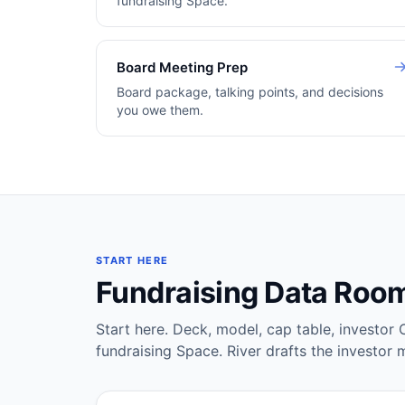
fundraising Space.
Board Meeting Prep
Board package, talking points, and decisions
you owe them.
START HERE
Fundraising Data Roo
Start here. Deck, model, cap table, investor 
fundraising Space. River drafts the investor