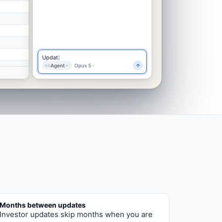
Update the investor update with this
month's
Agent
Opus 5
Months between updates
Investor updates skip months when you are