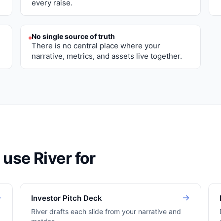
every raise.
No single source of truth
There is no central place where your
narrative, metrics, and assets live together.
use River for
Investor Pitch Deck
e
River drafts each slide from your narrative and