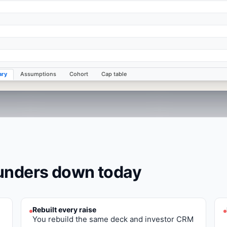
ry
Assumptions
Cohort
Cap table
ounders
down today
Rebuilt every raise
You rebuild the same deck and investor CRM