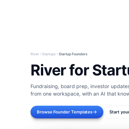
River
Startups
Startup Founders
River for Sta
Fundraising, board prep, investor updat
from one workspace, with an AI that kno
Browse Founder Templates
Start you