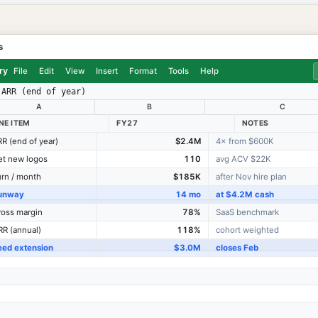
s
ry
File
Edit
View
Insert
Format
Tools
Help
ARR (end of year)
A
B
C
INE ITEM
FY27
NOTES
R (end of year)
$2.4M
4× from $600K
et new logos
110
avg ACV $22K
rn / month
$185K
after Nov hire plan
unway
14 mo
at $4.2M cash
oss margin
78%
SaaS benchmark
R (annual)
118%
cohort weighted
eed extension
$3.0M
closes Feb