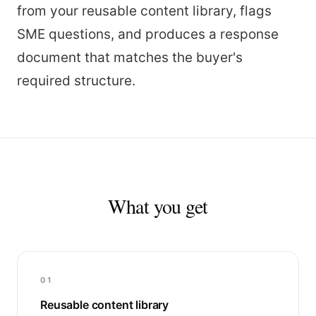
from your reusable content library, flags
SME questions, and produces a response
document that matches the buyer's
required structure.
What you get
01
Reusable content library