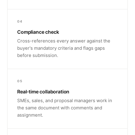
04
Compliance check
Cross-references every answer against the
buyer's mandatory criteria and flags gaps
before submission.
05
Real-time collaboration
SMEs, sales, and proposal managers work in
the same document with comments and
assignment.