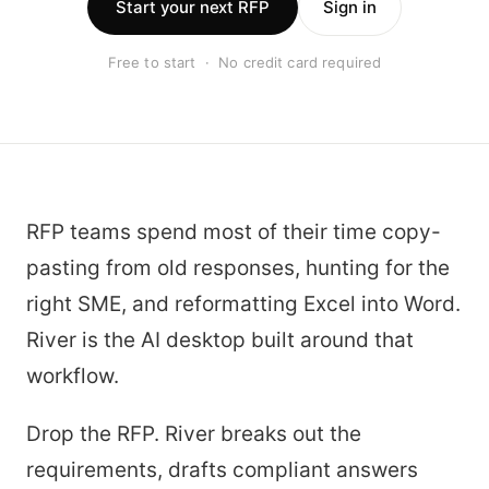
Start your next RFP
Sign in
Free to start · No credit card required
RFP teams spend most of their time copy-
pasting from old responses, hunting for the
right SME, and reformatting Excel into Word.
River is the AI desktop built around that
workflow.
Drop the RFP. River breaks out the
requirements, drafts compliant answers