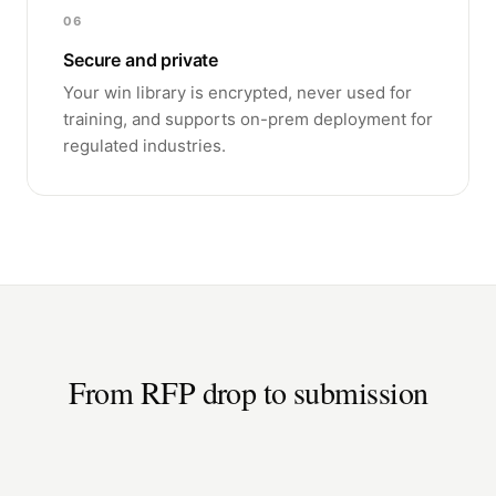
06
Secure and private
Your win library is encrypted, never used for
training, and supports on-prem deployment for
regulated industries.
From RFP drop to submission