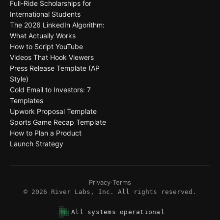
Full-Ride Scholarships for
International Students
The 2026 LinkedIn Algorithm:
What Actually Works
How to Script YouTube
Videos That Hook Viewers
Press Release Template (AP
Style)
Cold Email to Investors: 7
Templates
Upwork Proposal Template
Sports Game Recap Template
How to Plan a Product
Launch Strategy
Privacy
·
Terms
©
2026
River Labs, Inc. All rights reserved.
All systems operational