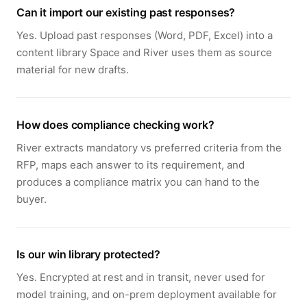
Can it import our existing past responses?
Yes. Upload past responses (Word, PDF, Excel) into a
content library Space and River uses them as source
material for new drafts.
How does compliance checking work?
River extracts mandatory vs preferred criteria from the
RFP, maps each answer to its requirement, and
produces a compliance matrix you can hand to the
buyer.
Is our win library protected?
Yes. Encrypted at rest and in transit, never used for
model training, and on-prem deployment available for