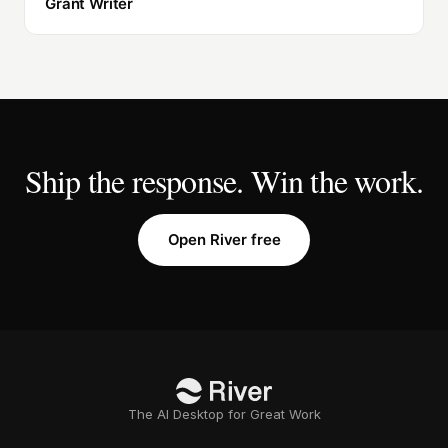
Grant Writer
Ship the response. Win the work.
Open River free
The AI Desktop for Great Work