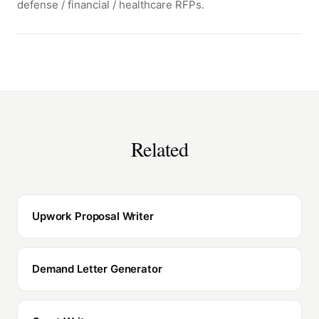
defense / financial / healthcare RFPs.
Related
Upwork Proposal Writer
Demand Letter Generator