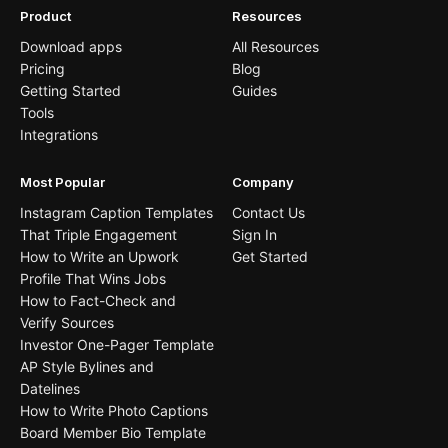
Product
Resources
Download apps
All Resources
Pricing
Blog
Getting Started
Guides
Tools
Integrations
Most Popular
Company
Instagram Caption Templates
Contact Us
That Triple Engagement
Sign In
How to Write an Upwork
Get Started
Profile That Wins Jobs
How to Fact-Check and
Verify Sources
Investor One-Pager Template
AP Style Bylines and
Datelines
How to Write Photo Captions
Board Member Bio Template