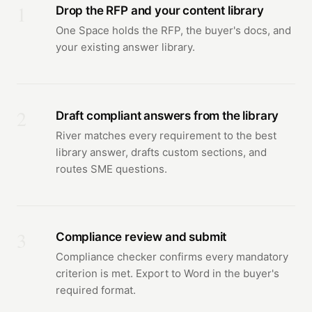
1
Drop the RFP and your content library
One Space holds the RFP, the buyer's docs, and
your existing answer library.
2
Draft compliant answers from the library
River matches every requirement to the best
library answer, drafts custom sections, and
routes SME questions.
3
Compliance review and submit
Compliance checker confirms every mandatory
criterion is met. Export to Word in the buyer's
required format.