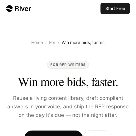
Start Free
Home
›
For
›
Win more bids, faster.
FOR RFP WRITERS
Win more bids, faster.
Reuse a living content library, draft compliant
answers in your voice, and ship the RFP response
on the day it's due — not the night after.