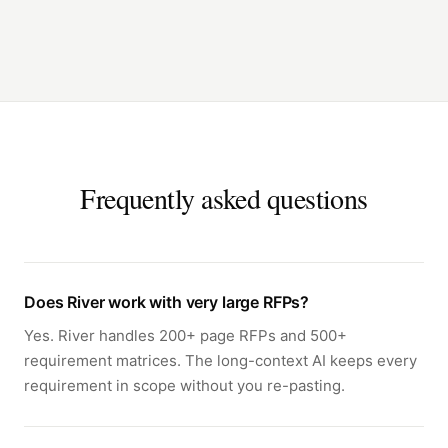
Frequently asked questions
Does River work with very large RFPs?
Yes. River handles 200+ page RFPs and 500+
requirement matrices. The long-context AI keeps every
requirement in scope without you re-pasting.