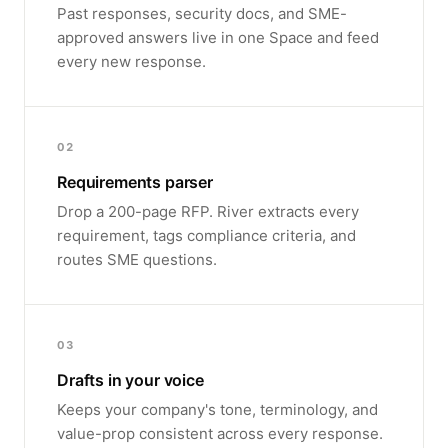
Past responses, security docs, and SME-
approved answers live in one Space and feed
every new response.
02
Requirements parser
Drop a 200-page RFP. River extracts every
requirement, tags compliance criteria, and
routes SME questions.
03
Drafts in your voice
Keeps your company's tone, terminology, and
value-prop consistent across every response.