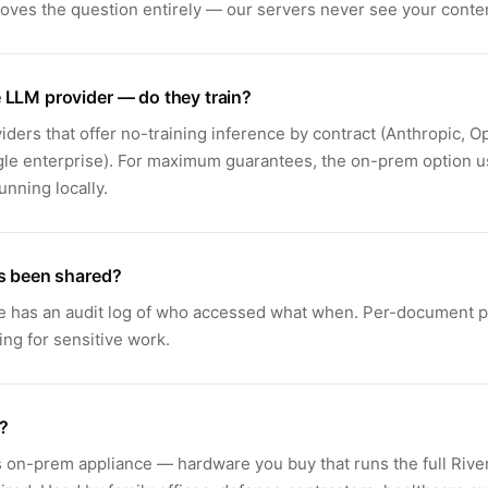
ves the question entirely — our servers never see your conte
 LLM provider — do they train?
iders that offer no-training inference by contract (Anthropic, O
gle enterprise). For maximum guarantees, the on-prem option 
nning locally.
's been shared?
e has an audit log of who accessed what when. Per-document p
ing for sensitive work.
?
s on-prem appliance — hardware you buy that runs the full River 