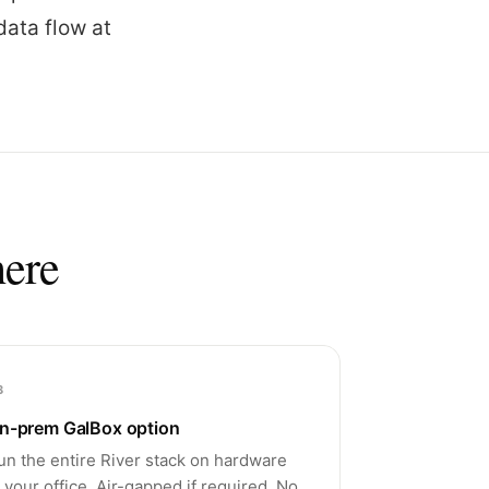
data flow at
here
3
n-prem GalBox option
un the entire River stack on hardware
n your office. Air-gapped if required. No