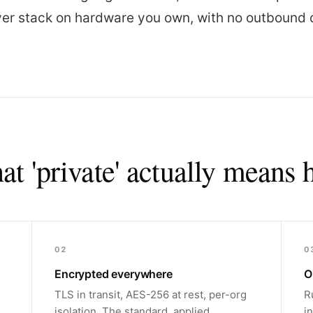
iver stack on hardware you own, with no outbound 
t 'private' actually means 
02
0
Encrypted everywhere
O
TLS in transit, AES-256 at rest, per-org
R
isolation. The standard, applied
i