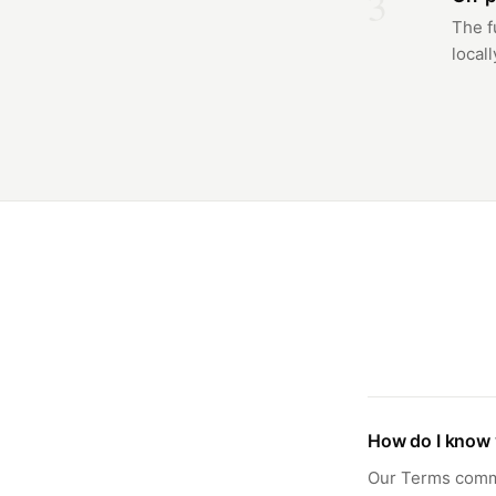
3
The f
locall
How do I know 
Our Terms commit