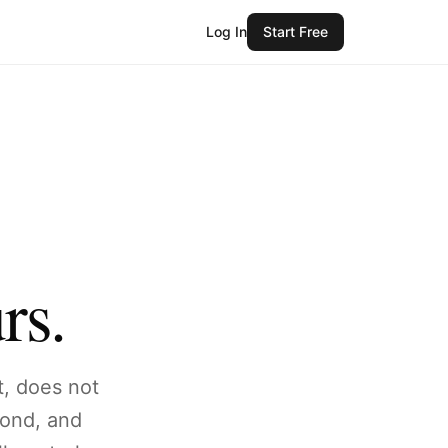
Log In
Start Free
rs.
t, does not
pond, and