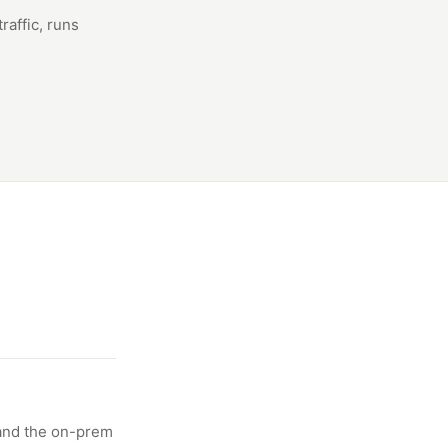
raffic, runs
 and the on-prem