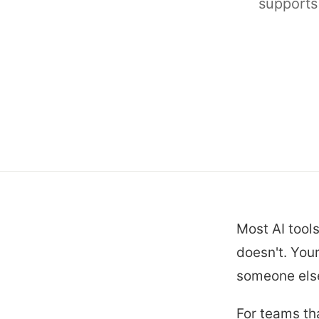
supports
Most AI tools
doesn't. You
someone else
For teams th