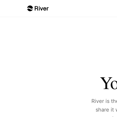
Yo
River is t
share it