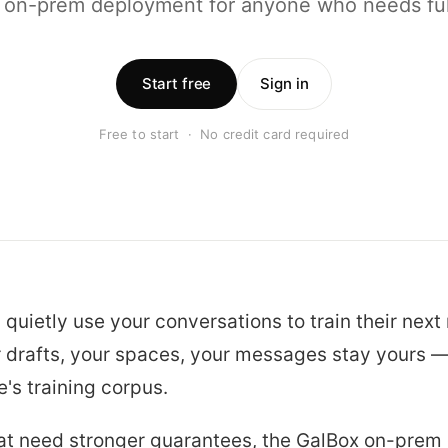
 on-prem deployment for anyone who needs full
Start free
Sign in
Free to start · No credit card required
 quietly use your conversations to train their next
r drafts, your spaces, your messages stay yours —
's training corpus.
at need stronger guarantees, the GalBox on-prem 