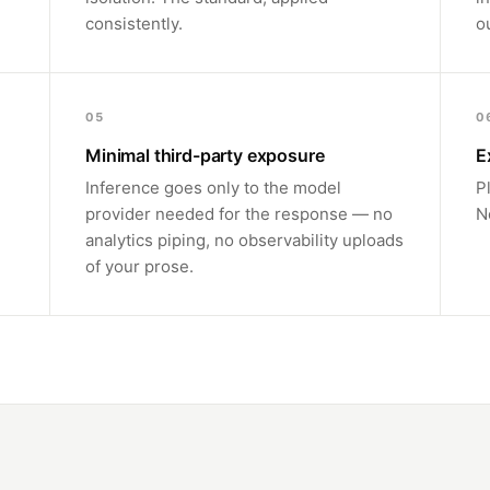
consistently.
o
05
0
Minimal third-party exposure
E
Inference goes only to the model
P
provider needed for the response — no
N
analytics piping, no observability uploads
of your prose.