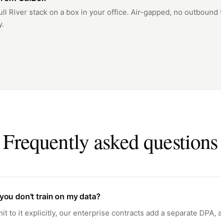
ull River stack on a box in your office. Air-gapped, no outbound t
y.
Frequently asked questions
you don't train on my data?
 to it explicitly, our enterprise contracts add a separate DPA,