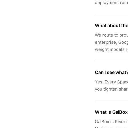
deployment remo
What about the
We route to prov
enterprise, Goo
weight models ru
Can I see what
Yes. Every Spac
you tighten shar
What is GalBox
GalBox is River'