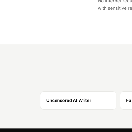
No internet requ
with sensitive r
Uncensored AI Writer
Fa