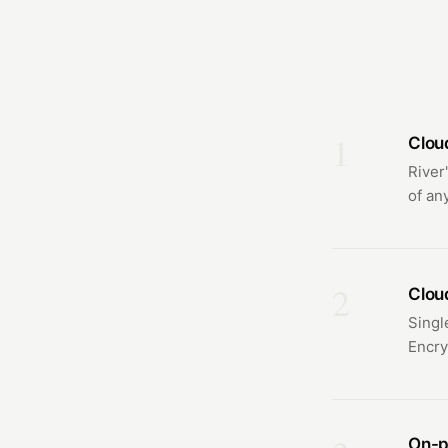
1
Clou
River
of any
2
Clou
Singl
Encry
On-p