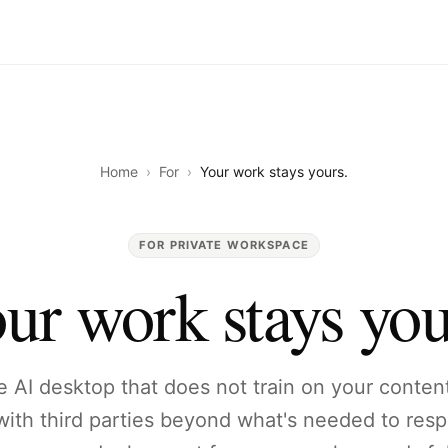
Home
›
For
›
Your work stays yours.
FOR PRIVATE WORKSPACE
ur work stays you
he AI desktop that does not train on your conten
 with third parties beyond what's needed to res