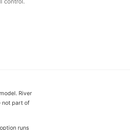
 control.
 model. River
 not part of
option runs