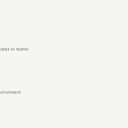
scales to teams
nvironment.