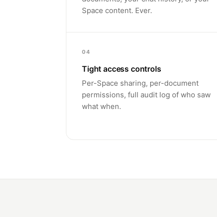
Space content. Ever.
04
Tight access controls
Per-Space sharing, per-document
permissions, full audit log of who saw
what when.