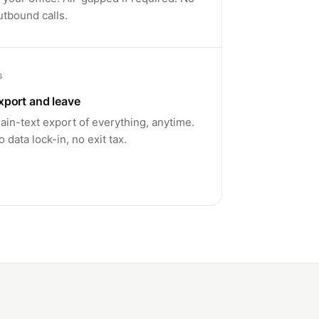
utbound calls.
6
xport and leave
lain-text export of everything, anytime.
o data lock-in, no exit tax.