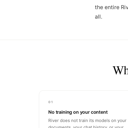
the entire R
all.
Wha
01
No training on your content
River does not train its models on your
documents, your chat history, or your