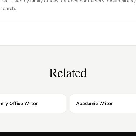
ired. Used by family offices, defence contractors, healthcare s
esearch.
Related
mily Office Writer
Academic Writer