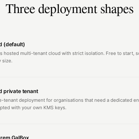
Three deployment shapes
d (default)
's hosted multi-tenant cloud with strict isolation. Free to start, 
 size.
d private tenant
e-tenant deployment for organisations that need a dedicated e
pted with your own KMS keys.
rem GalBox