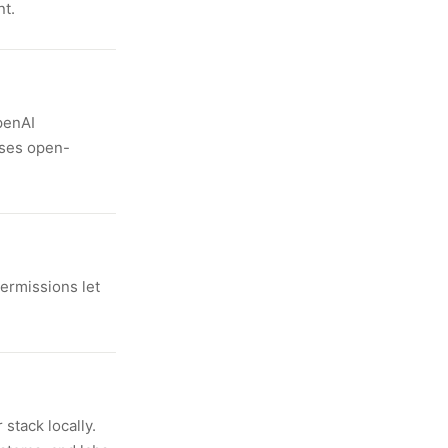
nt.
penAI
uses open-
ermissions let
stack locally.