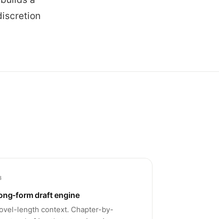
discretion
3
ong-form draft engine
ovel-length context. Chapter-by-