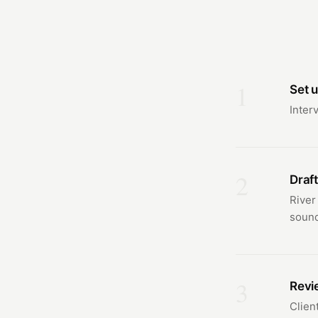
1
Set u
Inter
2
Draft
River
sound
3
Revie
Clien