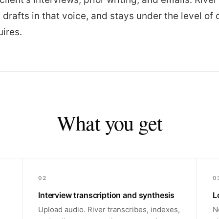
, drafts in that voice, and stays under the level of 
uires.
What you get
02
0
Interview transcription and synthesis
L
Upload audio. River transcribes, indexes,
N