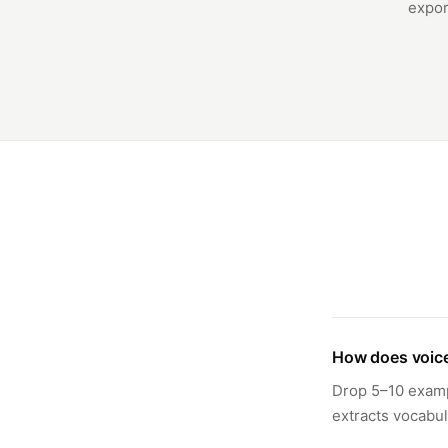
expor
How does voice
Drop 5–10 exampl
extracts vocabul