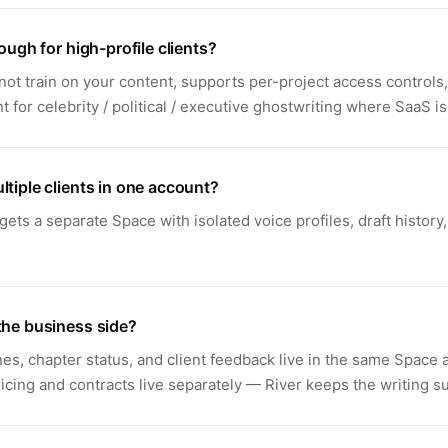
nough for high-profile clients?
not train on your content, supports per-project access controls,
for celebrity / political / executive ghostwriting where SaaS is
ltiple clients in one account?
 gets a separate Space with isolated voice profiles, draft history
the business side?
nes, chapter status, and client feedback live in the same Space 
icing and contracts live separately — River keeps the writing s