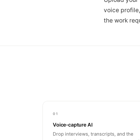
voice profile
the work req
01
Voice-capture AI
Drop interviews, transcripts, and the