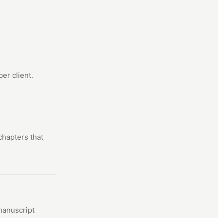
er client.
chapters that
 manuscript