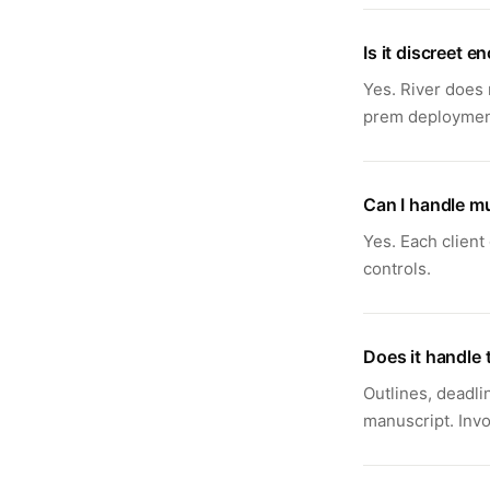
Is it discreet e
Yes. River does 
prem deployment 
Can I handle mu
Yes. Each client
controls.
Does it handle 
Outlines, deadli
manuscript. Invo