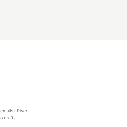
emails). River
o drafts.