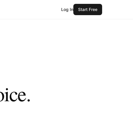
Log In
Start Free
oice.