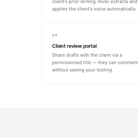
client's prior writing. River extracts and
applies the client's voice automatically.
04
Client review portal
Share drafts with the client via a
permissioned link — they can comment
without seeing your tooling.