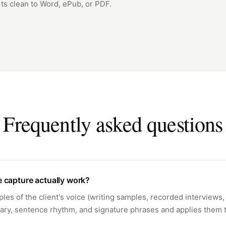
ts clean to Word, ePub, or PDF.
Frequently asked questions
 capture actually work?
es of the client's voice (writing samples, recorded interviews, 
ary, sentence rhythm, and signature phrases and applies them t