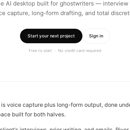
he AI desktop built for ghostwriters — interview
ce capture, long-form drafting, and total discret
Start your next project
Sign in
Free to start · No credit card required
 is voice capture plus long-form output, done und
ace built for both halves.
lient's interviews, prior writing, and emails. River