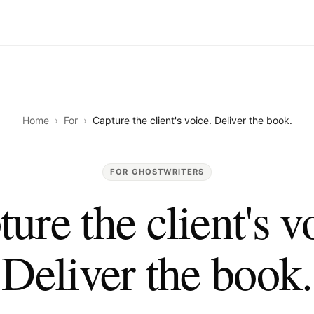
Home
›
For
›
Capture the client's voice. Deliver the book.
FOR GHOSTWRITERS
ure the client's v
Deliver the book.