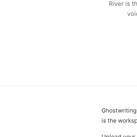
River is t
voi
Ghostwriting
is the worksp
Upload your c