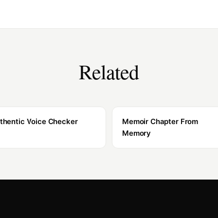
Related
thentic Voice Checker
Memoir Chapter From
Memory