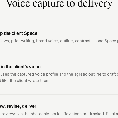
Voice capture to delivery
p the client Space
views, prior writing, brand voice, outline, contract — one Space p
 in the client's voice
 uses the captured voice profile and the agreed outline to draft 
 like the client wrote them.
w, revise, deliver
t reviews via the shareable portal. Revisions are tracked. Final