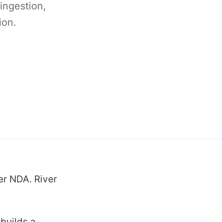
 ingestion,
ion.
er NDA. River
 builds a