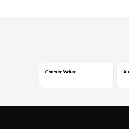
Chapter Writer
Au