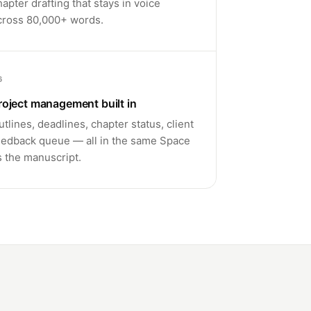
hapter drafting that stays in voice
cross 80,000+ words.
6
roject management built in
utlines, deadlines, chapter status, client
eedback queue — all in the same Space
s the manuscript.