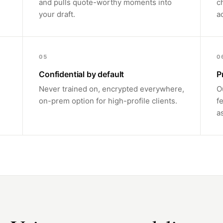
and pulls quote-worthy moments into
c
your draft.
a
05
0
Confidential by default
P
Never trained on, encrypted everywhere,
O
on-prem option for high-profile clients.
f
a