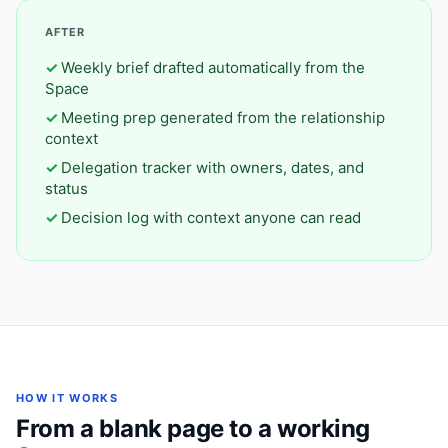
AFTER
Weekly brief drafted automatically from the
Space
Meeting prep generated from the relationship
context
Delegation tracker with owners, dates, and
status
Decision log with context anyone can read
HOW IT WORKS
From a blank page to a working