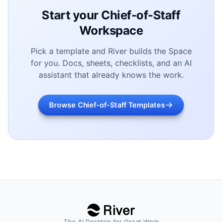
Start your Chief-of-Staff
Workspace
Pick a template and River builds the Space
for you. Docs, sheets, checklists, and an AI
assistant that already knows the work.
Browse Chief-of-Staff Templates
The AI Desktop for Great Work