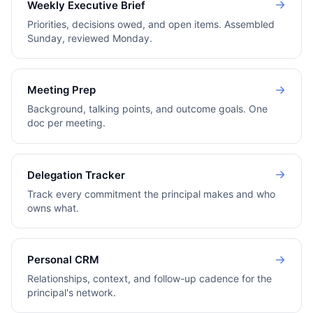
Weekly Executive Brief
Priorities, decisions owed, and open items. Assembled
Sunday, reviewed Monday.
Meeting Prep
Background, talking points, and outcome goals. One
doc per meeting.
Delegation Tracker
Track every commitment the principal makes and who
owns what.
Personal CRM
Relationships, context, and follow-up cadence for the
principal's network.