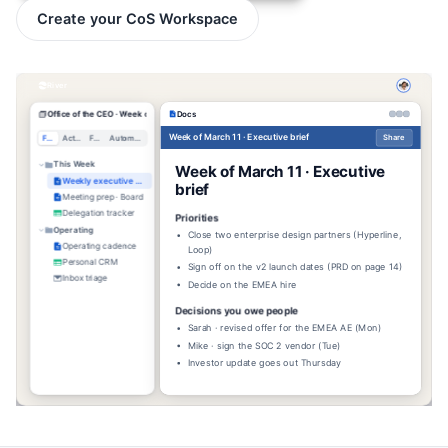
Create your CoS Workspace
River
Office of the CEO · Week of Mar 11
Docs
Week of March 11 · Executive brief
Share
Files
Activity
Feed
Automations
This Week
Week of March 11 · Executive
Weekly executive brief
brief
Meeting prep · Board
Delegation tracker
Priorities
Operating
Close two enterprise design partners (Hyperline,
Operating cadence
Loop)
Personal CRM
Sign off on the v2 launch dates (PRD on page 14)
Inbox triage
Decide on the EMEA hire
Decisions you owe people
Sarah · revised offer for the EMEA AE (Mon)
Mike · sign the SOC 2 vendor (Tue)
Investor update goes out Thursday