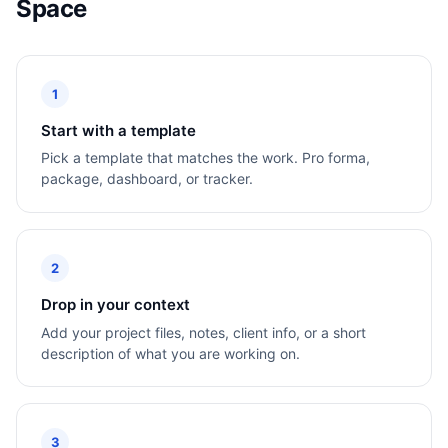
Space
1
Start with a template
Pick a template that matches the work. Pro forma,
package, dashboard, or tracker.
2
Drop in your context
Add your project files, notes, client info, or a short
description of what you are working on.
3