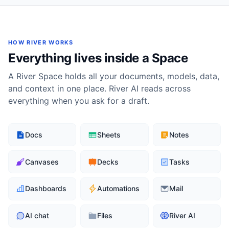
HOW RIVER WORKS
Everything lives inside a Space
A River Space holds all your documents, models, data,
and context in one place. River AI reads across
everything when you ask for a draft.
Docs
Sheets
Notes
Canvases
Decks
Tasks
Dashboards
Automations
Mail
AI chat
Files
River AI