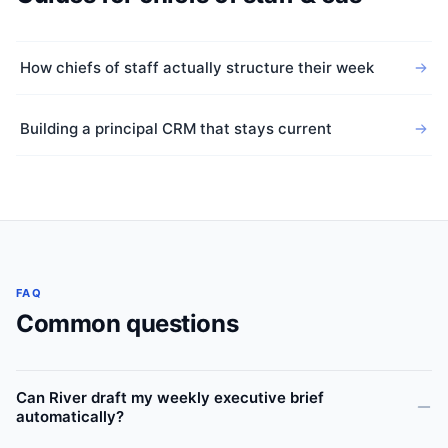
How chiefs of staff actually structure their week
Building a principal CRM that stays current
FAQ
Common questions
Can River draft my weekly executive brief
automatically?