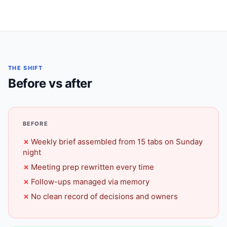
THE SHIFT
Before vs after
BEFORE
Weekly brief assembled from 15 tabs on Sunday
night
Meeting prep rewritten every time
Follow-ups managed via memory
No clean record of decisions and owners