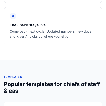
6
The Space stays live
Come back next cycle. Updated numbers, new docs,
and River AI picks up where you left off.
TEMPLATES
Popular templates for
chiefs of staff
& eas