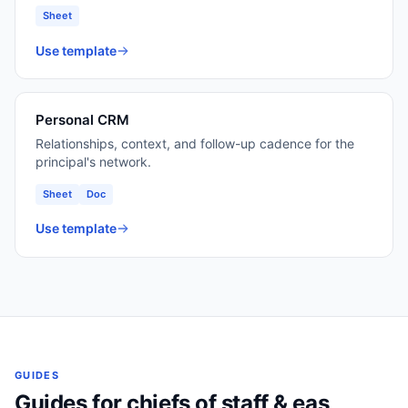
Sheet
Use template
Personal CRM
Relationships, context, and follow-up cadence for the
principal's network.
Sheet
Doc
Use template
GUIDES
Guides for
chiefs of staff & eas