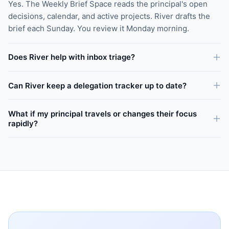
Yes. The Weekly Brief Space reads the principal's open
decisions, calendar, and active projects. River drafts the
brief each Sunday. You review it Monday morning.
Does River help with inbox triage?
Can River keep a delegation tracker up to date?
What if my principal travels or changes their focus
rapidly?