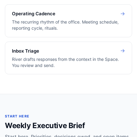
Operating Cadence
The recurring rhythm of the office. Meeting schedule,
reporting cycle, rituals.
Inbox Triage
River drafts responses from the context in the Space.
You review and send.
START HERE
Weekly Executive Brief
Start here. Priorities, decisions owed, and open items