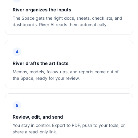
River organizes the inputs
The Space gets the right docs, sheets, checklists, and
dashboards. River AI reads them automatically.
4
River drafts the artifacts
Memos, models, follow-ups, and reports come out of
the Space, ready for your review.
5
Review, edit, and send
You stay in control. Export to PDF, push to your tools, or
share a read-only link.