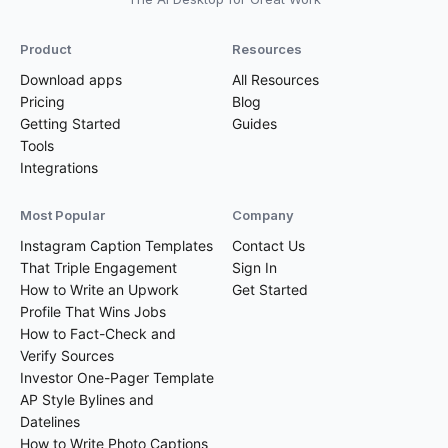
Product
Resources
Download apps
All Resources
Pricing
Blog
Getting Started
Guides
Tools
Integrations
Most Popular
Company
Instagram Caption Templates
Contact Us
That Triple Engagement
Sign In
How to Write an Upwork
Get Started
Profile That Wins Jobs
How to Fact-Check and
Verify Sources
Investor One-Pager Template
AP Style Bylines and
Datelines
How to Write Photo Captions