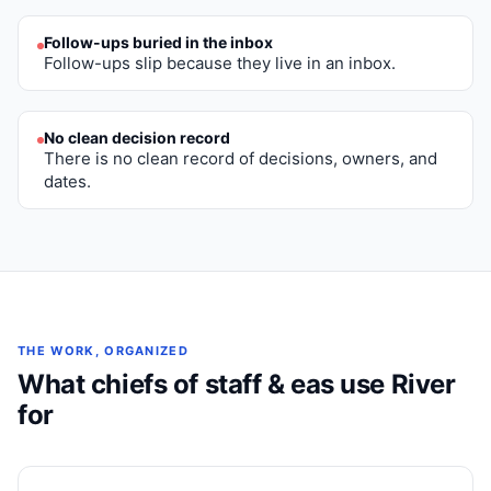
Follow-ups buried in the inbox
Follow-ups slip because they live in an inbox.
No clean decision record
There is no clean record of decisions, owners, and
dates.
THE WORK, ORGANIZED
What
chiefs of staff & eas
use River
for