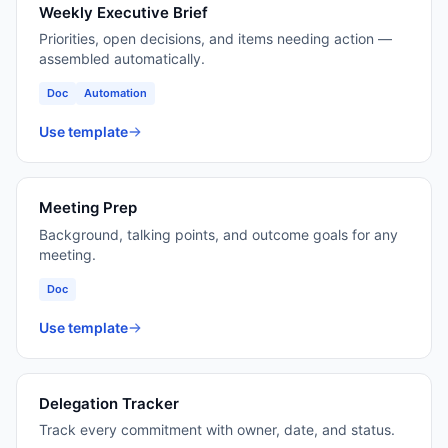
Weekly Executive Brief
Priorities, open decisions, and items needing action —
assembled automatically.
Doc
Automation
Use template
Meeting Prep
Background, talking points, and outcome goals for any
meeting.
Doc
Use template
Delegation Tracker
Track every commitment with owner, date, and status.