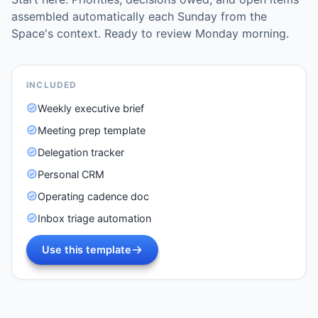
assembled automatically each Sunday from the
Space's context. Ready to review Monday morning.
INCLUDED
Weekly executive brief
Meeting prep template
Delegation tracker
Personal CRM
Operating cadence doc
Inbox triage automation
Use this template