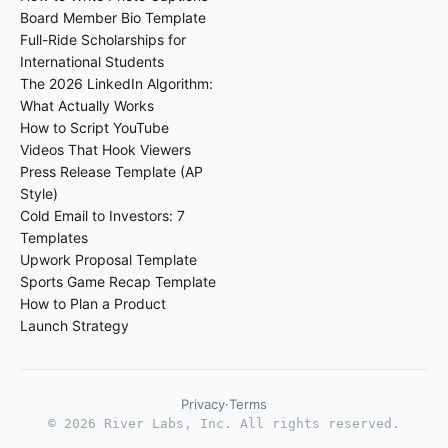
Board Member Bio Template
Full-Ride Scholarships for
International Students
The 2026 LinkedIn Algorithm:
What Actually Works
How to Script YouTube
Videos That Hook Viewers
Press Release Template (AP
Style)
Cold Email to Investors: 7
Templates
Upwork Proposal Template
Sports Game Recap Template
How to Plan a Product
Launch Strategy
Privacy
·
Terms
©
2026
River Labs, Inc. All rights reserved.