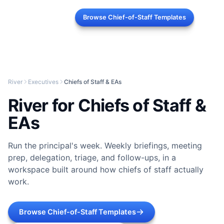
Browse Chief-of-Staff Templates
River
Executives
Chiefs of Staff & EAs
River for Chiefs of Staff &
EAs
Run the principal's week. Weekly briefings, meeting
prep, delegation, triage, and follow-ups, in a
workspace built around how chiefs of staff actually
work.
Browse Chief-of-Staff Templates