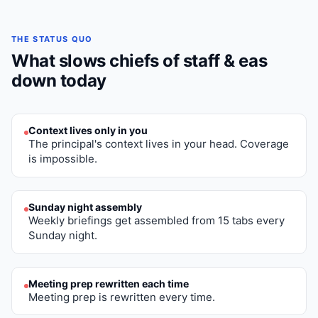
THE STATUS QUO
What slows
chiefs of staff & eas
down today
Context lives only in you
The principal's context lives in your head. Coverage
is impossible.
Sunday night assembly
Weekly briefings get assembled from 15 tabs every
Sunday night.
Meeting prep rewritten each time
Meeting prep is rewritten every time.