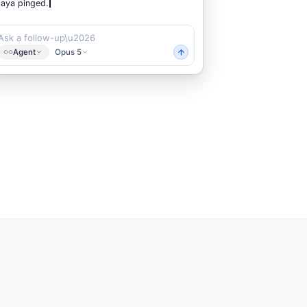
Ask a follow-up\u2026
Agent
Opus 5