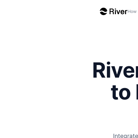
How 
Rive
to
Integrat