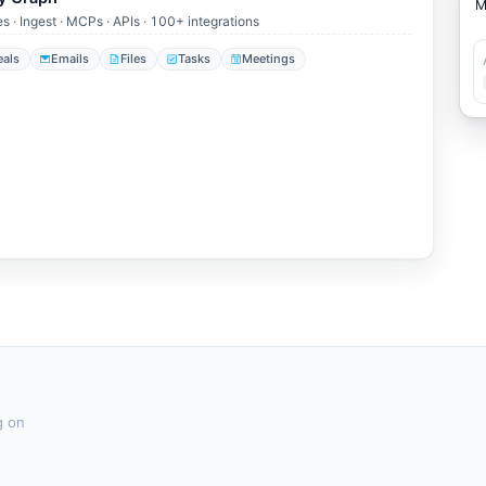
es · Ingest · MCPs · APIs · 100+ integrations
eals
Emails
Files
Tasks
Meetings
g on