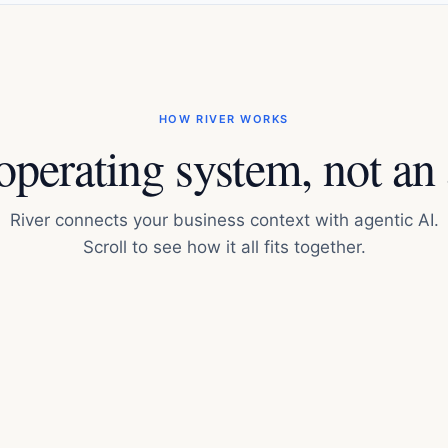
HOW RIVER WORKS
perating system, not an
River connects your business context with agentic AI.
Scroll to see how it all fits together.