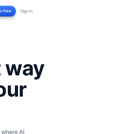
or free
Sign In
t way
our
 where AI