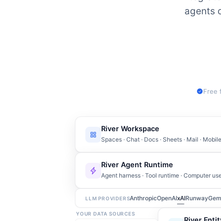
agents c
Free 
River Workspace
Spaces · Chat · Docs · Sheets · Mail · Mobi
River Agent Runtime
Agent harness · Tool runtime · Computer us
Anthropic
OpenAI
xAI
Runway
Gem
LLM PROVIDERS
YOUR DATA SOURCES
River Enti