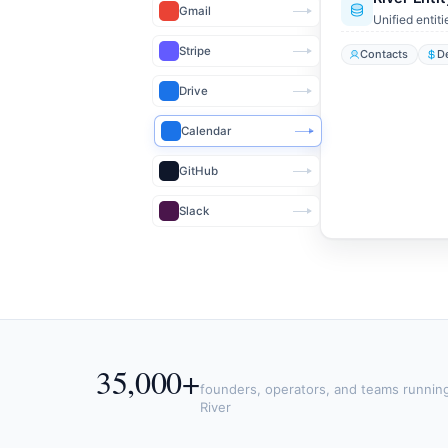
Gmail
Unified entiti
Stripe
Contacts
D
Drive
Calendar
GitHub
Slack
35,000+
founders, operators, and teams runnin
River