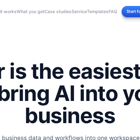
it works
What you get
Case studies
Service
Templates
FAQ
Start f
r is the easies
 bring AI into y
business
e business data and workflows into one workspace