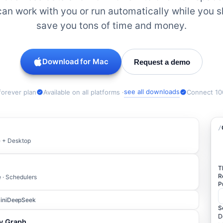
an work with you or run automatically while you 
save you tons of time and money.
Download for
Mac
Request a demo
see all downloads
forever plan
Available on all platforms ·
Connect 10
/
le + Desktop
T
R
e · Schedulers
P
ini
DeepSeek
S
D
ty Graph