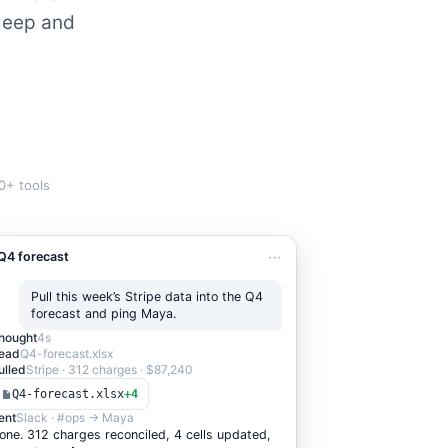
sleep and
0+ tools
···
Q4 forecast
Pull this week’s Stripe data into the Q4
forecast and ping Maya.
hought
4s
ead
Q4-forecast.xlsx
ulled
Stripe · 312 charges · $87,240
Q4-forecast.xlsx
+
4
ent
Slack · #ops → Maya
one. 3