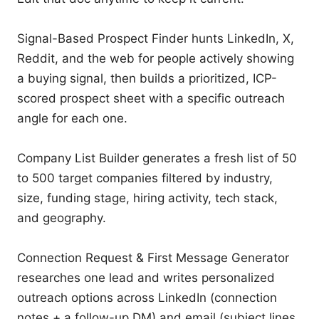
Signal-Based Prospect Finder hunts LinkedIn, X, 
Reddit, and the web for people actively showing 
a buying signal, then builds a prioritized, ICP-
scored prospect sheet with a specific outreach 
angle for each one.

Company List Builder generates a fresh list of 50 
to 500 target companies filtered by industry, 
size, funding stage, hiring activity, tech stack, 
and geography.

Connection Request & First Message Generator 
researches one lead and writes personalized 
outreach options across LinkedIn (connection 
notes + a follow-up DM) and email (subject lines 