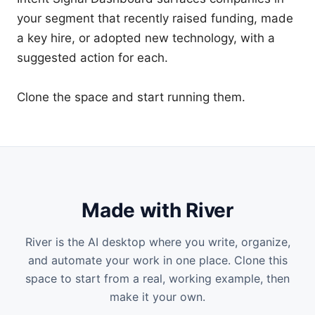
your segment that recently raised funding, made 
a key hire, or adopted new technology, with a 
suggested action for each.

Made with River
River is the AI desktop where you write, organize,
and automate your work in one place. Clone this
space
to start from a real, working example, then
make it your own.