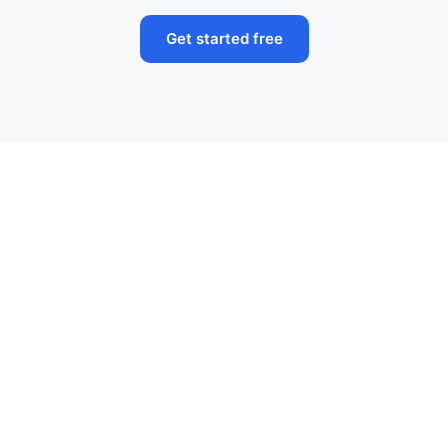
Get started free