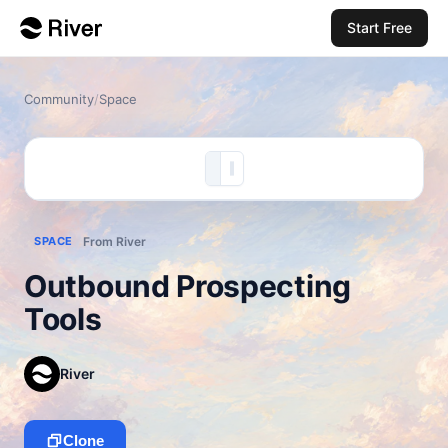
Start Free
Community
/
Space
SPACE
From River
Outbound Prospecting
Tools
River
Clone