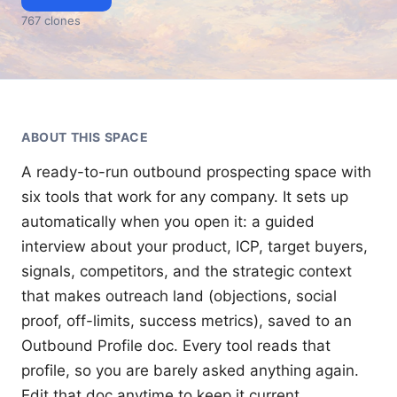
767
clone
s
ABOUT THIS
SPACE
A ready-to-run outbound prospecting space with 
six tools that work for any company. It sets up 
automatically when you open it: a guided 
interview about your product, ICP, target buyers, 
signals, competitors, and the strategic context 
that makes outreach land (objections, social 
proof, off-limits, success metrics), saved to an 
Outbound Profile doc. Every tool reads that 
profile, so you are barely asked anything again. 
Edit that doc anytime to keep it current.
