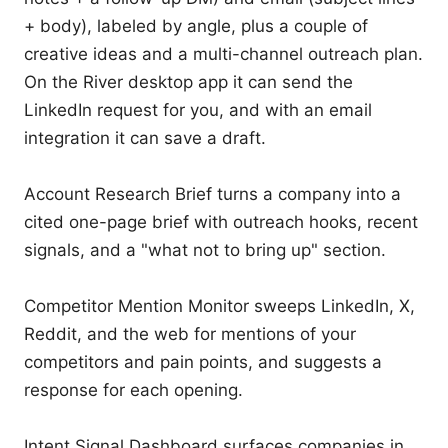
+ body), labeled by angle, plus a couple of 
creative ideas and a multi-channel outreach plan. 
On the River desktop app it can send the 
LinkedIn request for you, and with an email 
integration it can save a draft.

Account Research Brief turns a company into a 
cited one-page brief with outreach hooks, recent 
signals, and a "what not to bring up" section.

Competitor Mention Monitor sweeps LinkedIn, X, 
Reddit, and the web for mentions of your 
competitors and pain points, and suggests a 
response for each opening.

Intent Signal Dashboard surfaces companies in 